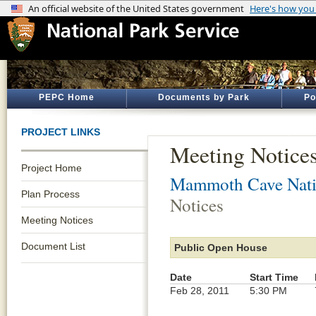
PEPC Home
Documents by Park
Po
PROJECT LINKS
Meeting Notice
Project Home
Mammoth Cave Nati
Plan Process
Notices
Meeting Notices
Document List
Public Open House
Date
Start Time
Feb 28, 2011
5:30 PM