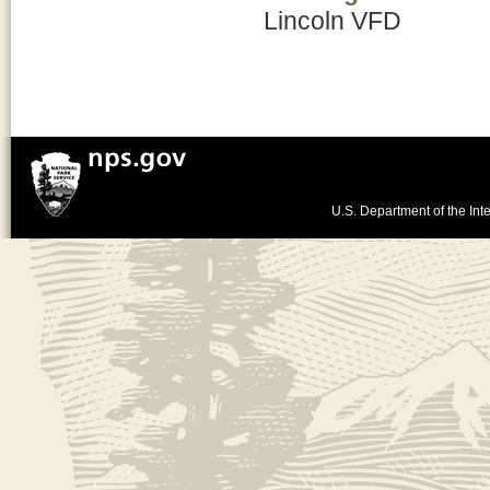
Lincoln VFD
U.S. Department of the Inte