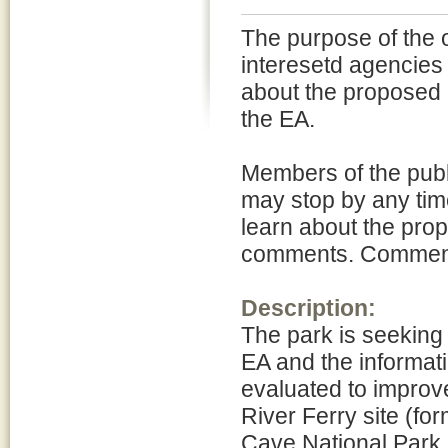
The purpose of the 
interesetd agencies 
about the proposed 
the EA.
Members of the publ
may stop by any time
learn about the pro
comments. Comments 
Description:
The park is seeking
EA and the informati
evaluated to improve
River Ferry site (
Cave National Park.