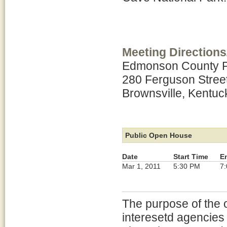
Meeting Directions
Edmonson County Pu
280 Ferguson Stree
Brownsville, Kentuc
Public Open House
Date
Start Time
E
Mar 1, 2011
5:30 PM
7
The purpose of the 
interesetd agencies 