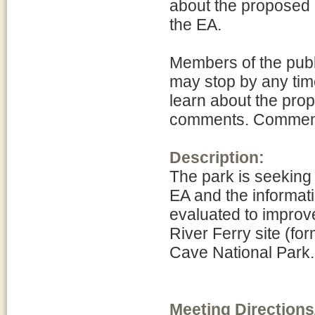
about the proposed 
the EA.
Members of the publ
may stop by any time
learn about the pro
comments. Comments 
Description:
The park is seeking
EA and the informati
evaluated to improve
River Ferry site (
Cave National Park.
Meeting Directions