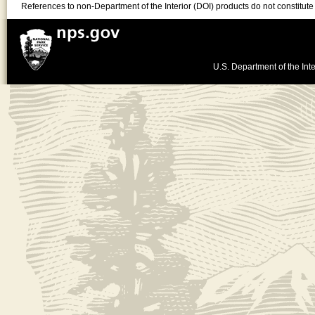
References to non-Department of the Interior (DOI) products do not constitut
U.S. Department of the Inte