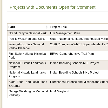
Projects with Documents Open for Comment
Park
Project Title
Grand Canyon National Park
Fire Management Plan
Pacific West Regional Office
Guam National Heritage Area Feasibility St
Wrangell-St. Elias National
2026 Changes to WRST Superintendent's
Park & Preserve
First State National Historical
BRVA- Comprehensive Trail Plan
Park
National Historic Landmarks
Indian Boarding Schools NHL Project
Program
National Historic Landmarks
Indian Boarding Schools NHL Project
Program
State, Tribal, and Local Plans
Hurricanes Florence and Michael and Supe
& Grants
George Washington Memorial
MS4 Maryland
Parkway