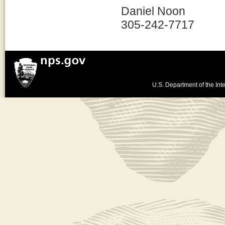
Daniel Noon
305-242-7717
U.S. Department of the Inte