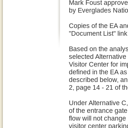
Mark Foust approv
by Everglades Nati
Copies of the EA an
"Document List" link 
Based on the analys
selected Alternative
Visitor Center for i
defined in the EA as
described below, and
2, page 14 - 21 of t
Under Alternative C,
of the entrance gate,
flow will not change
visitor center parkin