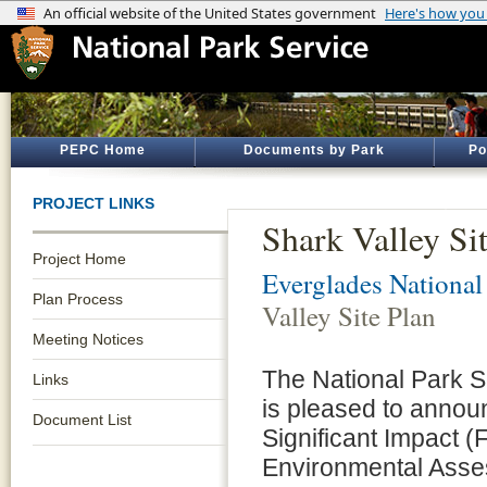
PEPC Home
Documents by Park
Po
PROJECT LINKS
Shark Valley Si
Project Home
Everglades National
Plan Process
Valley Site Plan
Meeting Notices
The National Park 
Links
is pleased to annou
Document List
Significant Impact (
Environmental Asses