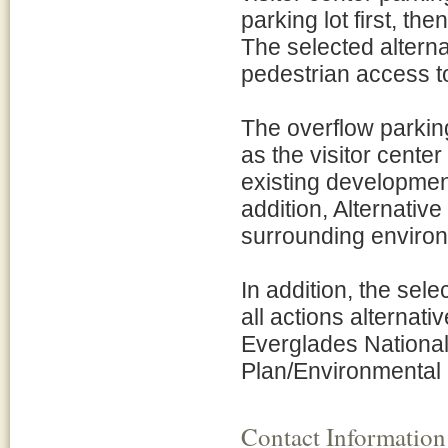
parking lot first, th
The selected alterna
pedestrian access to
The overflow parking
as the visitor cente
existing development 
addition, Alternative 
surrounding enviro
In addition, the sel
all actions alternat
Everglades Nationa
Plan/Environmental 
Contact Information