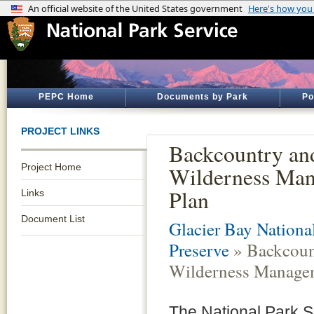
PEPC Home
Documents by Park
Po
PROJECT LINKS
Backcountry an
Project Home
Wilderness Ma
Plan
Links
Document List
Glacier Bay Nationa
Preserve
» Backcoun
Wilderness Manage
The National Park S