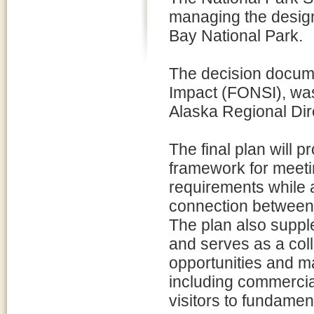
managing the design
Bay National Park.
The decision documen
Impact (FONSI), wa
Alaska Regional Dir
The final plan will 
framework for meet
requirements while 
connection between
The plan also supp
and serves as a colla
opportunities and m
including commerci
visitors to fundame