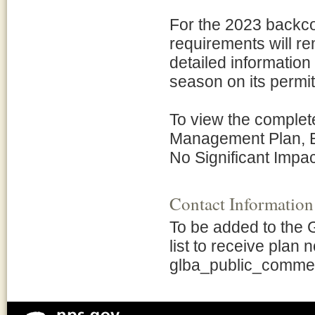
For the 2023 backco
requirements will re
detailed informatio
season on its permi
To view the comple
Management Plan, E
No Significant Impact
Contact Information
To be added to the
list to receive plan 
glba_public_comme