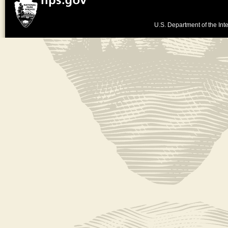
U.S. Department of the Inte