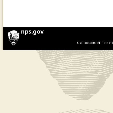
U.S. Department of the Int