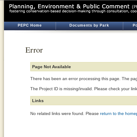
PEPC Home
Documents by Park
Po
Error
Page Not Available
There has been an error processing this page. The page
The Project ID is missing/invalid. Please check your lin
Links
No related links were found. Please
return to the hom