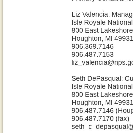
Liz Valencia: Manag
Isle Royale Nationa
800 East Lakeshore
Houghton, MI 4993
906.369.7146
906.487.7153
liz_valencia@nps.g
Seth DePasqual: Cu
Isle Royale Nationa
800 East Lakeshore
Houghton, MI 4993
906.487.7146 (Hou
906.487.7170 (fax)
seth_c_depasqual