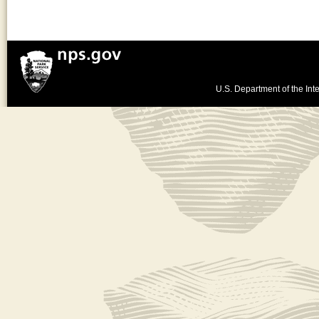
U.S. Department of the Inte