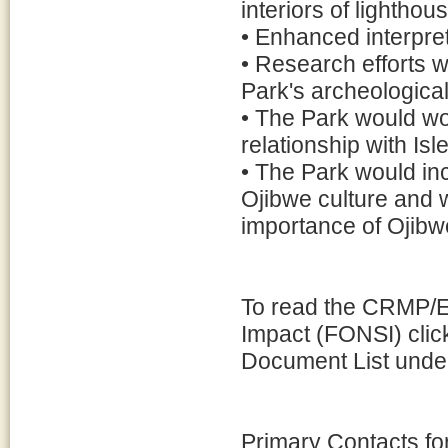
interiors of lightho
• Enhanced interpreta
• Research efforts 
Park's archeological
• The Park would wor
relationship with Isl
• The Park would in
Ojibwe culture and 
importance of Ojibwe
To read the CRMP/EA
Impact (FONSI) clic
Document List under
Primary Contacts f