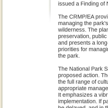
issued a Finding of 
The CRMP/EA provid
managing the park's
wilderness. The pl
preservation, public 
and presents a long
priorities for manag
the park.
The National Park Se
proposed action. The
the full range of cu
appropriate manage
It emphasizes a vibr
implementation. If p
be delayed, and in t