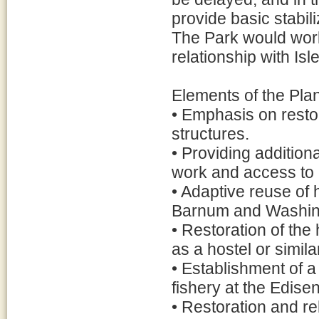
provide basic stabil
The Park would work 
relationship with Isl
Elements of the Plan
• Emphasis on restor
structures.
• Providing additiona
work and access to c
• Adaptive reuse of 
Barnum and Washing
• Restoration of the
as a hostel or similar
• Establishment of 
fishery at the Edis
• Restoration and re