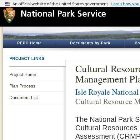
PEPC Home
Documents by Park
Po
PROJECT LINKS
Cultural Resour
Project Home
Management Pl
Plan Process
Isle Royale National
Document List
Cultural Resource 
The National Park S
Cultural Resources
Assessment (CRMP/E