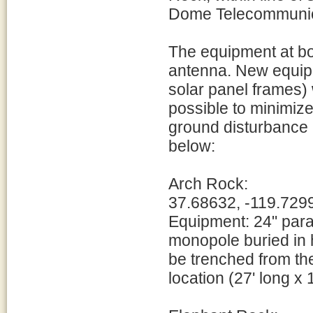
Dome Telecommunicat
The equipment at bot
antenna. New equipm
solar panel frames) 
possible to minimiz
ground disturbance 
below:
Arch Rock:
37.68632, -119.729
Equipment: 24" par
monopole buried in h
be trenched from the
location (27' long x