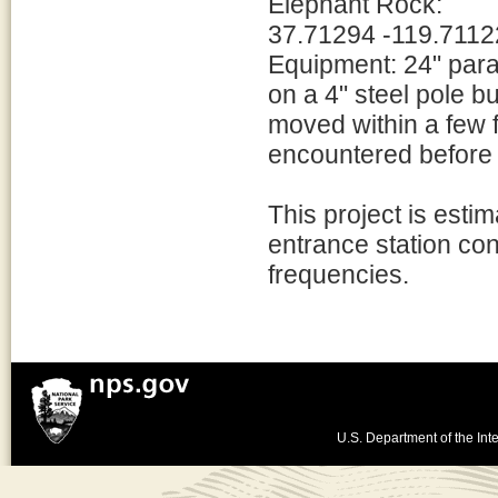
Elephant Rock:
37.71294 -119.7112
Equipment: 24" para
on a 4" steel pole b
moved within a few f
encountered before 
This project is esti
entrance station con
frequencies.
U.S. Department of the Inte