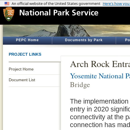
PEPC Home
Documents by Park
Po
PROJECT LINKS
Arch Rock Entra
Project Home
Yosemite National P
Document List
Bridge
The implementation 
entry in 2020 signif
connectivity at the 
connection has made i