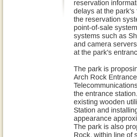
reservation informat
delays at the park's 
the reservation syst
point-of-sale system
systems such as Sh
and camera servers 
at the park's entranc
The park is proposi
Arch Rock Entrance
Telecommunications f
the entrance statio
existing wooden util
Station and installi
appearance approxim
The park is also prop
Rock, within line of 