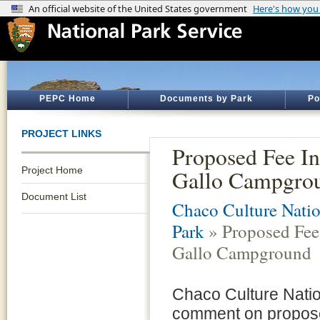
PEPC Home
Documents by Park
Po
PROJECT LINKS
Proposed Fee In
Project Home
Gallo Campgro
Document List
Chaco Culture Natio
Park
» Proposed Fee 
Gallo Campground
Chaco Culture Nation
comment on propose