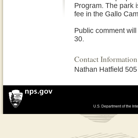
Program. The park i
fee in the Gallo Ca
Public comment wil
30.
Contact Information
Nathan Hatfield 50
U.S. Department of the Inte