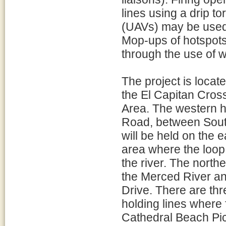
lines using a drip t
(UAVs) may be used t
Mop-ups of hotspots
through the use of w
The project is locat
the El Capitan Cros
Area. The western ho
Road, between Sout
will be held on the 
area where the loop
the river. The northe
the Merced River and
Drive. There are th
holding lines where 
Cathedral Beach Pic