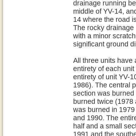
drainage running be
middle of YV-14, and
14 where the road is
The rocky drainage a
with a minor scratch
significant ground d
All three units have 
entirety of each uni
entirety of unit YV
1986). The central 
section was burned 
burned twice (1978 a
was burned in 1979 
and 1990. The entir
half and a small sec
1991 and the southe