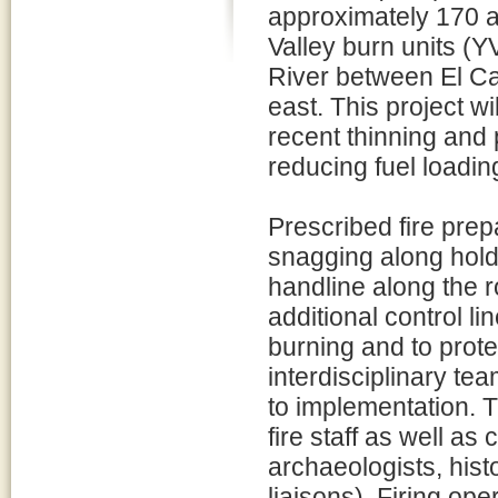
approximately 170 ac
Valley burn units (
River between El Cap
east. This project wi
recent thinning and 
reducing fuel loadin
Prescribed fire pre
snagging along holdi
handline along the r
additional control l
burning and to prote
interdisciplinary te
to implementation. 
fire staff as well as
archaeologists, histo
liaisons). Firing op