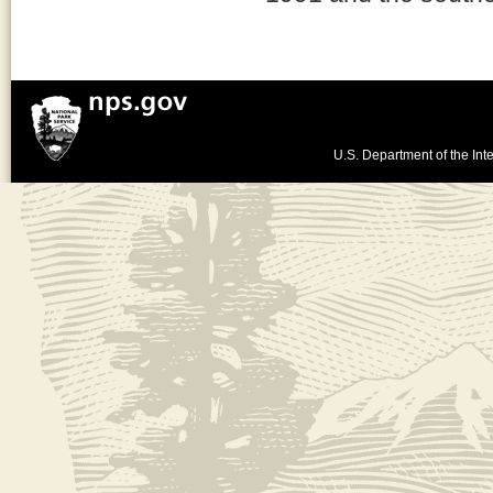
U.S. Department of the Inte