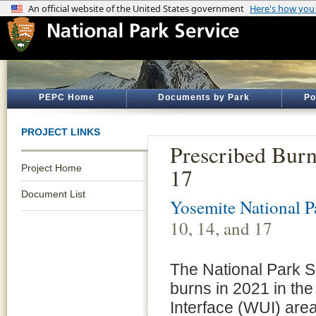
PEPC Home
Documents by Park
Po
PROJECT LINKS
Prescribed Burn
Project Home
17
Document List
Yosemite National P
10, 14, and 17
The National Park Se
burns in 2021 in th
Interface (WUI) are