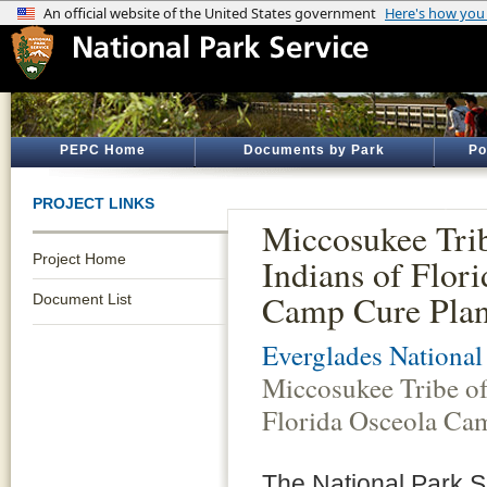
PEPC Home
Documents by Park
Po
PROJECT LINKS
Miccosukee Tri
Project Home
Indians of Flor
Camp Cure Pla
Document List
Everglades National
Miccosukee Tribe of
Florida Osceola Ca
The National Park Se