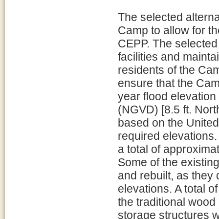
The selected alternat
Camp to allow for t
CEPP. The selected 
facilities and mainta
residents of the Cam
ensure that the Cam
year flood elevation
(NGVD) [8.5 ft. Nor
based on the Unite
required elevations.
a total of approximat
Some of the existin
and rebuilt, as they 
elevations. A total o
the traditional wood
storage structures w