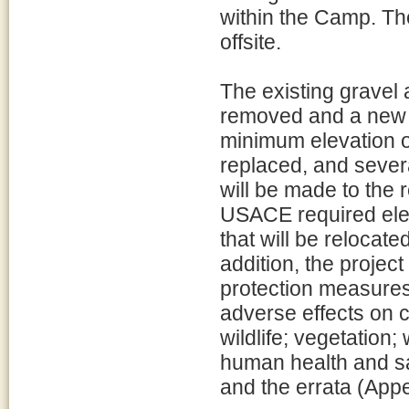
within the Camp. Th
offsite.
The existing gravel 
removed and a new 
minimum elevation of
replaced, and severa
will be made to the 
USACE required elev
that will be relocate
addition, the projec
protection measures
adverse effects on 
wildlife; vegetation;
human health and sa
and the errata (Appe