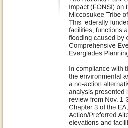
Impact (FONSI) on t
Miccosukee Tribe of
This federally funded
facilities, function
flooding caused by e
Comprehensive Ever
Everglades Planning
In compliance with 
the environmental a
a no-action alterna
analysis presented i
review from Nov. 1-
Chapter 3 of the EA
Action/Preferred Alt
elevations and facil