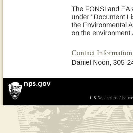
The FONSI and EA are
under "Document Lis
the Environmental As
on the environment a
Contact Information
Daniel Noon, 305-2
U.S. Department of the Inte