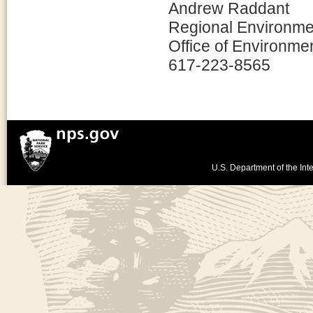
Andrew Raddant
Regional Environmen
Office of Environme
617-223-8565
U.S. Department of the Inte