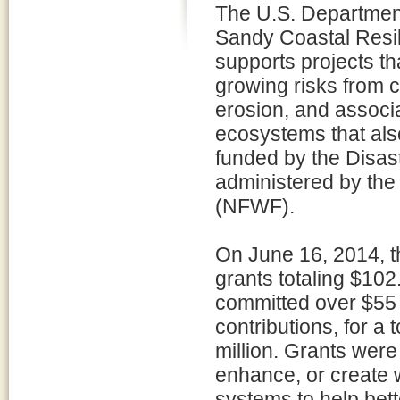
The U.S. Department
Sandy Coastal Resi
supports projects th
growing risks from c
erosion, and associ
ecosystems that also
funded by the Disast
administered by the
(NFWF).
On June 16, 2014, 
grants totaling $102.
committed over $55 m
contributions, for a
million. Grants were
enhance, or create 
systems to help bett