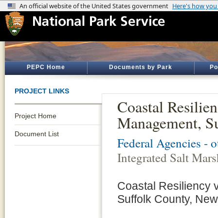
PEPC Home
Documents by Park
Po
PROJECT LINKS
Coastal Resilien
Project Home
Management, Su
Document List
Federal Agencies - 
Integrated Salt Ma
Coastal Resiliency 
Suffolk County, New