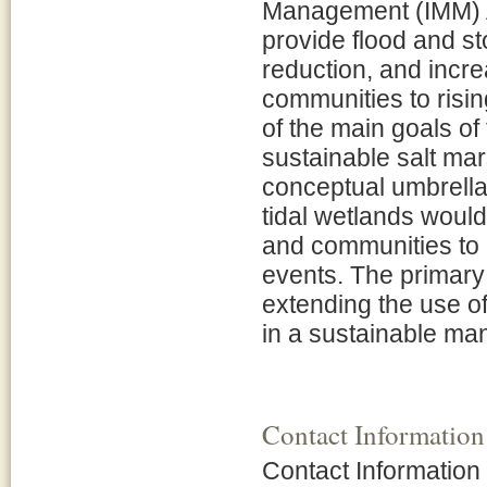
Management (IMM) Ap
provide flood and s
reduction, and incr
communities to risi
of the main goals of
sustainable salt mar
conceptual umbrella
tidal wetlands woul
and communities to 
events. The primary 
extending the use o
in a sustainable ma
Contact Information
Contact Information