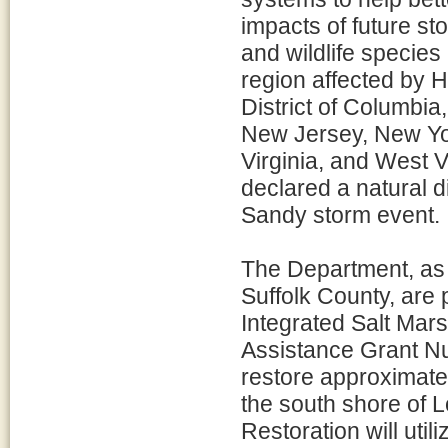
impacts of future st
and wildlife species 
region affected by 
District of Columbi
New Jersey, New Yor
Virginia, and West Vi
declared a natural d
Sandy storm event.
The Department, as l
Suffolk County, are 
Integrated Salt Mar
Assistance Grant Nu
restore approximatel
the south shore of L
Restoration will uti