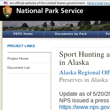
PEPC Home
Documents by Park
Po
PROJECT LINKS
Sport Hunting a
Project Home
in Alaska
Document List
Alaska Regional Off
Preserves in Alaska
Update as of 5/20/2
NPS issued a press r
https://www.nps.gov