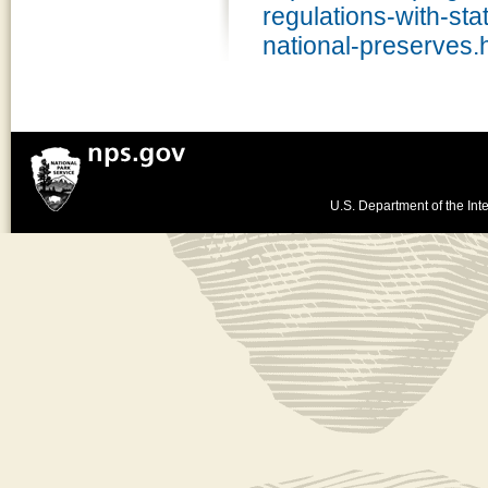
regulations-with-sta
national-preserves.
U.S. Department of the Inte