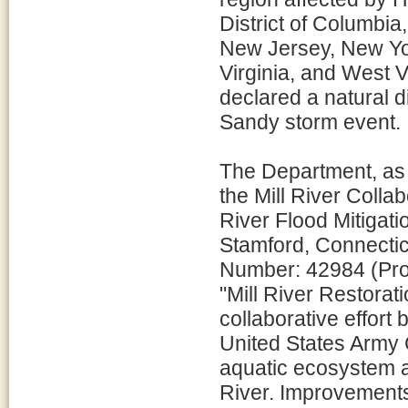
District of Columbi
New Jersey, New Yor
Virginia, and West Vi
declared a natural d
Sandy storm event.
The Department, as l
the Mill River Colla
River Flood Mitigati
Stamford, Connectic
Number: 42984 (Proj
"Mill River Restorat
collaborative effort
United States Army 
aquatic ecosystem a
River. Improvements