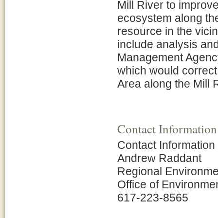
Mill River to improv
ecosystem along the
resource in the vicin
include analysis and
Management Agency
which would correct
Area along the Mill R
Contact Information
Contact Information
Andrew Raddant
Regional Environmen
Office of Environme
617-223-8565