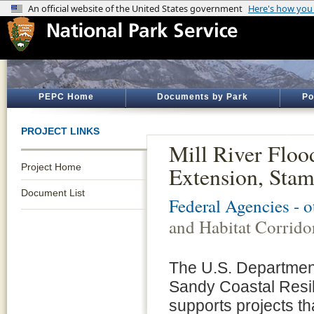
PEPC Home
Documents by Park
Po
PROJECT LINKS
Mill River Floo
Project Home
Extension, Stam
Document List
Federal Agencies - 
and Habitat Corrido
The U.S. Department
Sandy Coastal Resi
supports projects th