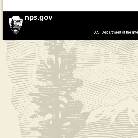
U.S. Department of the Inte