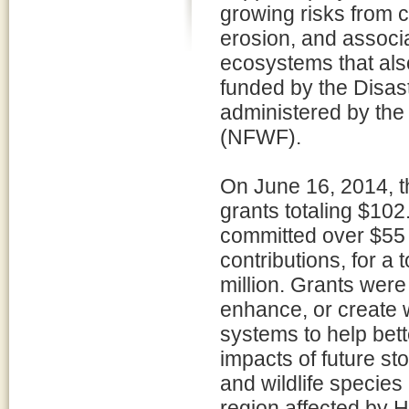
growing risks from c
erosion, and associ
ecosystems that also
funded by the Disast
administered by the
(NFWF).
On June 16, 2014, 
grants totaling $102.
committed over $55 m
contributions, for a
million. Grants were
enhance, or create 
systems to help bett
impacts of future st
and wildlife species 
region affected by 