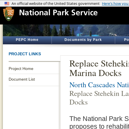
PEPC Home
Documents by Park
Po
PROJECT LINKS
Replace Stehek
Project Home
Marina Docks
Document List
North Cascades Nati
Replace Stehekin L
Docks
The National Park 
proposes to rehabili