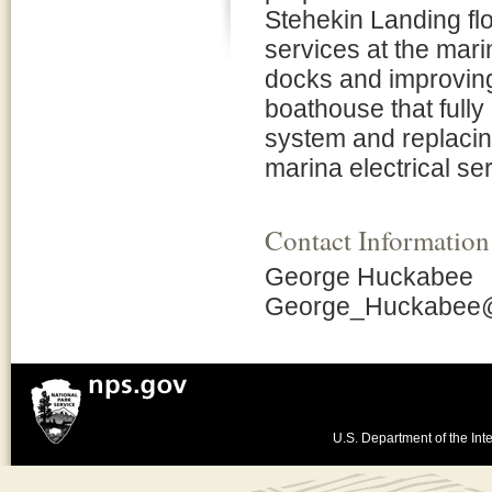
Stehekin Landing fl
services at the mari
docks and improving 
boathouse that fully
system and replacing
marina electrical se
Contact Information
George Huckabee
George_Huckabee
U.S. Department of the Inte