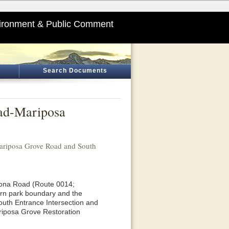
ironment & Public Comment
Search Documents
oad-Mariposa
ariposa Grove Road and South
awona Road (Route 0014;
ern park boundary and the
outh Entrance Intersection and
riposa Grove Restoration