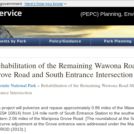
(PEPC) Planning, Env
ents by Park
Policy/Guidance
Park Planning
habilitation of the Remaining Wawona R
ove Road and South Entrance Intersection
emite National Park
» Rehabilitation of the Remaining Wawona Road-M
rance Intersection
s project will pulverize and repave approximately 0.86 miles of the W
S# 10814) from 1/4 mile north of South Entrance Station to the south
tern 2.06 miles of the Mariposa Grove Road. [The roundabout at the S
 curve adjustment at the Grove entrance were addressed under the Ma
/ROD (2013).]