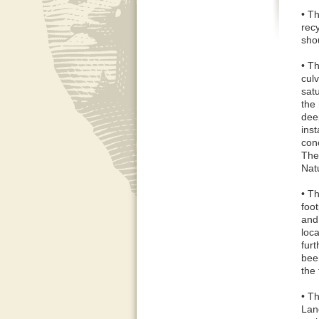
• T
rec
sho
• T
culv
sat
the 
dee
inst
con
The
Nat
• Th
foo
and
loc
fur
bee
the
• T
Land