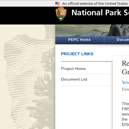
PEPC Home
Docum
PROJECT LINKS
Re
Project Home
Gr
Document List
Yos
Ent
Thi
FMS
wes
the
EIS