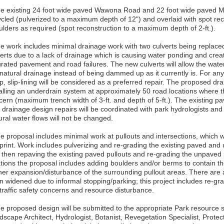
he existing 24 foot wide paved Wawona Road and 22 foot wide paved M
ycled (pulverized to a maximum depth of 12") and overlaid with spot re
ulders as required (spot reconstruction to a maximum depth of 2-ft.).
he work includes minimal drainage work with two culverts being replace
erts due to a lack of drainage which is causing water ponding and creati
urated pavement and road failures. The new culverts will allow the water
natural drainage instead of being dammed up as it currently is. For any 
p, slip-lining will be considered as a preferred repair. The proposed dr
alling an underdrain system at approximately 50 road locations where th
cern (maximum trench width of 3-ft. and depth of 5-ft.). The existing pa
 drainage design repairs will be coordinated with park hydrologists and 
ural water flows will not be changed.
e proposal includes minimal work at pullouts and intersections, which wi
tprint. Work includes pulverizing and re-grading the existing paved and 
 then repaving the existing paved pullouts and re-grading the unpaved p
ations the proposal includes adding boulders and/or berms to contain t
ther expansion/disturbance of the surrounding pullout areas. There are 
n widened due to informal stopping/parking; this project includes re-gr
 traffic safety concerns and resource disturbance.
he proposed design will be submitted to the appropriate Park resource sp
scape Architect, Hydrologist, Botanist, Revegetation Specialist, Protectio