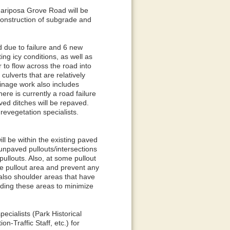
ariposa Grove Road will be
construction of subgrade and
d due to failure and 6 new
ng icy conditions, as well as
 to flow across the road into
culverts that are relatively
ainage work also includes
ere is currently a road failure
ved ditches will be repaved.
revegetation specialists.
ll be within the existing paved
unpaved pullouts/intersections
ullouts. Also, at some pullout
he pullout area and prevent any
also shoulder areas that have
ading these areas to minimize
ecialists (Park Historical
n-Traffic Staff, etc.) for