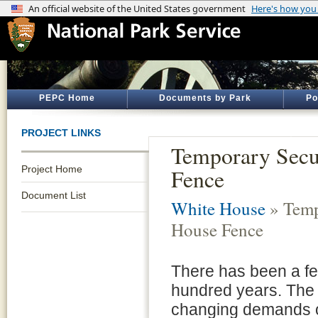
PEPC Home
Documents by Park
Po
PROJECT LINKS
Temporary Secu
Project Home
Fence
Document List
White House
» Temp
House Fence
There has been a fe
hundred years. The 
changing demands of 