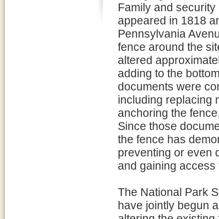
Family and security o
appeared in 1818 and
Pennsylvania Avenue.
fence around the sit
altered approximatel
adding to the bottom
documents were comp
including replacing 
anchoring the fence,
Since those documen
the fence has demons
preventing or even 
and gaining access
The National Park S
have jointly begun a
altering the existin