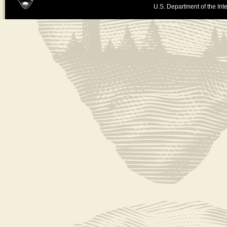
U.S. Department of the Inte