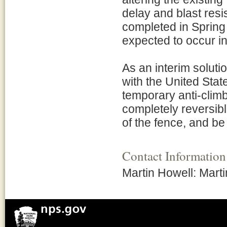
delay and blast resi
completed in Spring 
expected to occur in 
As an interim soluti
with the United State
temporary anti-climb
completely reversible,
of the fence, and be
Contact Information
Martin Howell: Mar