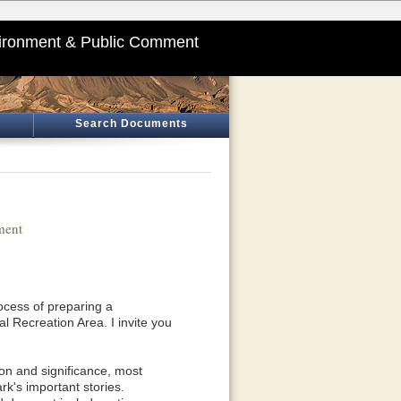
ironment & Public Comment
Search Documents
ment
ocess of preparing a
Recreation Area. I invite you
ion and significance, most
rk's important stories.