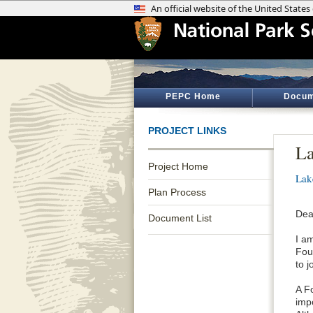
PEPC Home
Docum
PROJECT LINKS
L
Project Home
Lak
Plan Process
Dea
Document List
I a
Fou
to j
A F
impo