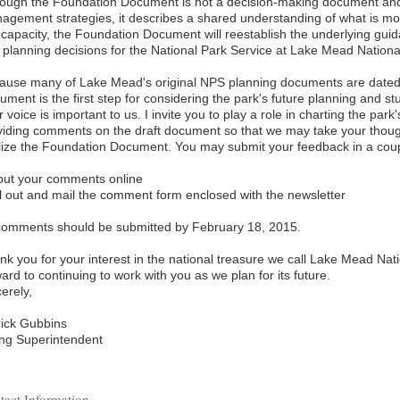
hough the Foundation Document is not a decision-making document and 
agement strategies, it describes a shared understanding of what is mos
s capacity, the Foundation Document will reestablish the underlying gu
 planning decisions for the National Park Service at Lake Mead Nationa
ause many of Lake Mead's original NPS planning documents are dated
ment is the first step for considering the park's future planning and s
 voice is important to us. I invite you to play a role in charting the par
viding comments on the draft document so that we may take your thoug
alize the Foundation Document. You may submit your feedback in a coup
nput your comments online
ill out and mail the comment form enclosed with the newsletter
 comments should be submitted by February 18, 2015.
nk you for your interest in the national treasure we call Lake Mead Nati
ard to continuing to work with you as we plan for its future.
erely,
rick Gubbins
ing Superintendent
tact Information