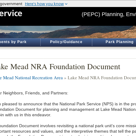
(PEPC) Planning, Env
ents by Park
Policy/Guidance
Park Planning
ake Mead NRA Foundation Document
e Mead National Recreation Area
» Lake Mead NRA Foundation Docu
r Neighbors, Friends, and Partners:
m pleased to announce that the National Park Service (NPS) is in the pr
ndation Document for planning and management at Lake Mead National 
oin with us in this endeavor.
oundation Document involves revisiting a national park unit's core miss
rtant resources and values, and the interpretive themes that tell the pa