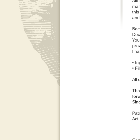
Alt
man
thi
and
Bec
Docu
Your
pro
fin
• I
• F
All
Tha
forw
Sinc
Pat
Act
Con