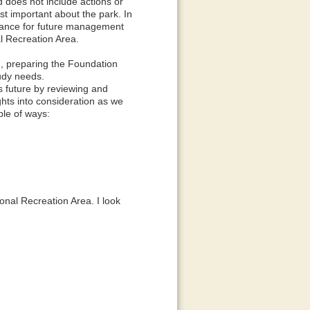
does not include actions or
t important about the park. In
idance for future management
l Recreation Area.
, preparing the Foundation
tudy needs.
k's future by reviewing and
hts into consideration as we
le of ways:
onal Recreation Area. I look