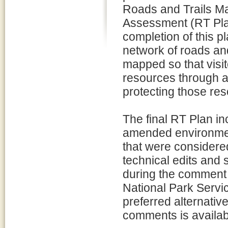
Roads and Trails M
Assessment (RT Plan)
completion of this p
network of roads and
mapped so that visit
resources through a v
protecting those res
The final RT Plan inc
amended environment
that were considere
technical edits and
during the comment p
National Park Servic
preferred alternativ
comments is availabl