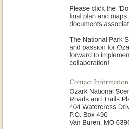
Please click the "Do
final plan and maps
documents associate
The National Park Se
and passion for Oza
forward to implement
collaboration!
Contact Information
Ozark National Sce
Roads and Trails P
404 Watercress Dri
P.O. Box 490
Van Buren, MO 639