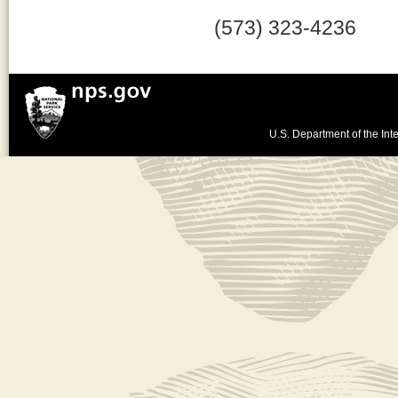
(573) 323-4236
U.S. Department of the Inte