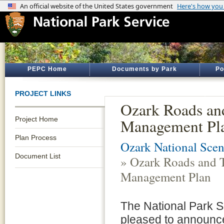
PEPC Home
Documents by Park
Po
PROJECT LINKS
Ozark Roads and
Project Home
Management Pl
Plan Process
Ozark National Scen
Document List
» Ozark Roads and T
Management Plan
The National Park S
pleased to announce 