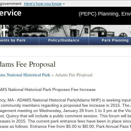
(PEPC) Planning, Env
ents by Park
Policy/Guidance
Park Planning
ams Fee Proposal
ms National Historical Park
» Adams Fee Proposal
MS National Historical Park Proposes Fee Increase
ncy, MA - ADAMS National Historical Park(Adams NHP) is seeking input f
 community members regarding a proposed fee increase in 2015. The A
agement meeting on Wednesday, January 28 from 1 to 3 pm at the Vis
et, Quincy that will include a public comment session. This forum will b
reases in 2015. The current park entrance fees have been in place sinc
rease as follows: Entrance Fee from $5.00 to $l0.00; Park Annual Pass 