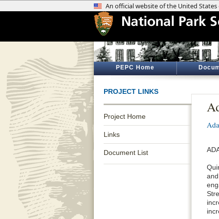
PEPC Home
Docum
PROJECT LINKS
Ad
Project Home
Ada
Links
ADA
Document List
Qui
and
eng
Stre
inc
inc