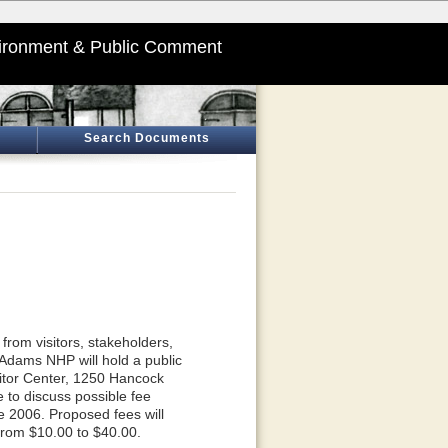
ironment & Public Comment
Search Documents
rom visitors, stakeholders,
dams NHP will hold a public
itor Center, 1250 Hancock
e to discuss possible fee
e 2006. Proposed fees will
from $10.00 to $40.00.