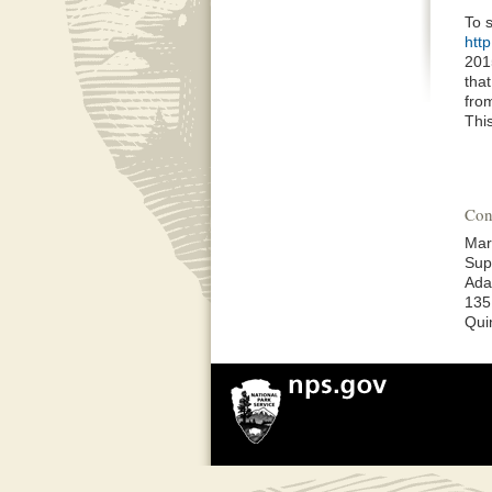
To 
htt
201
that
from
Thi
Con
Mar
Sup
Ada
135
Qui