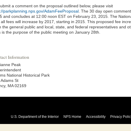
submit a comment on the proposal outlined below, please visit
p://parkplanning.nps.gov/AdamFeeProposal
. The 30 day open comment 
5 and concludes at 12:00 noon EST on February 23, 2015. The Nation
 all fees will increase by 2017, starting in 2015. This proposed fee incre
 the general public and local, state, and federal representatives and o
s is the purpose of the public meeting on January 28th.
tact Information
ianne Peak
erintendent
ms National Historical Park
 Adams St
ncy, MA 02169
U.S. Department of the Interior
NPS Home
Accessibility
Privacy Polic