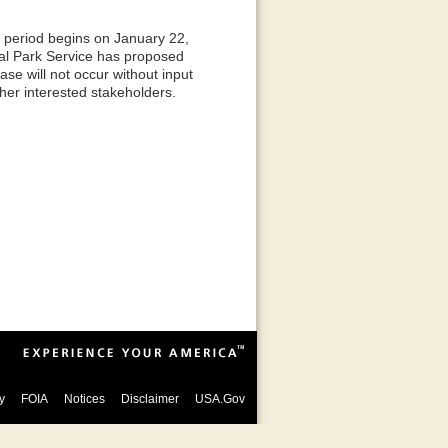
period begins on January 22,
al Park Service has proposed
ase will not occur without input
ther interested stakeholders.
y
FOIA
Notices
Disclaimer
USA.Gov