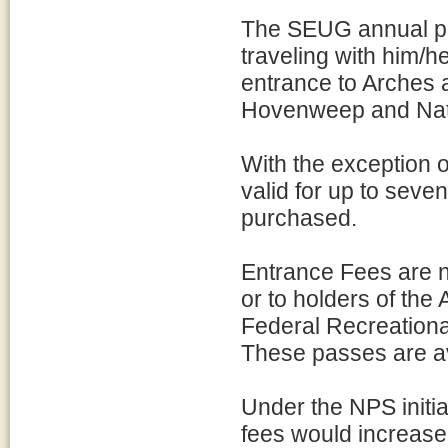
The SEUG annual pa
traveling with him/h
entrance to Arches
Hovenweep and Natu
With the exception o
valid for up to seve
purchased.
Entrance Fees are n
or to holders of the
Federal Recreationa
These passes are av
Under the NPS initia
fees would increase