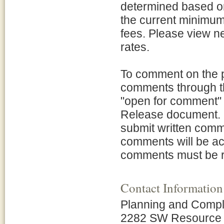
determined based on 
the current minimum 
fees. Please view 
rates.
To comment on the 
comments through thi
"open for comment" 
Release document. I
submit written comme
comments will be ac
comments must be r
Contact Information
Planning and Compl
2282 SW Resource 