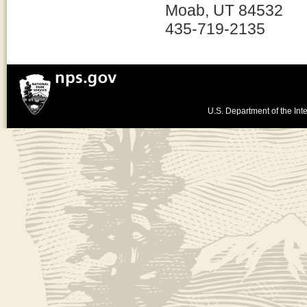
Moab, UT 84532
435-719-2135
U.S. Department of the Inte