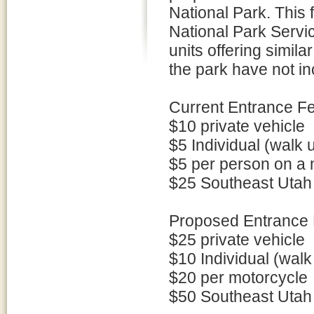
National Park. This 
National Park Servic
units offering simil
the park have not i
Current Entrance F
$10 private vehicle
$5 Individual (walk 
$5 per person on a 
$25 Southeast Utah
Proposed Entrance 
$25 private vehicle
$10 Individual (walk
$20 per motorcycle
$50 Southeast Utah