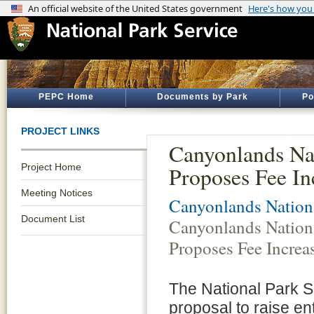
PEPC Home
Documents by Park
Po
PROJECT LINKS
Canyonlands Na
Project Home
Proposes Fee In
Meeting Notices
Canyonlands Nation
Document List
Canyonlands Nation
Proposes Fee Increa
The National Park S
proposal to raise 