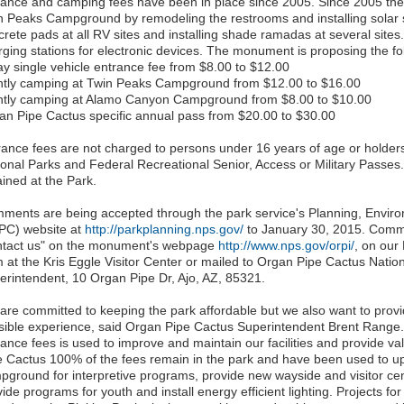
rance and camping fees have been in place since 2005. Since 2005 t
n Peaks Campground by remodeling the restrooms and installing solar s
crete pads at all RV sites and installing shade ramadas at several sites
rging stations for electronic devices. The monument is proposing the fo
ay single vehicle entrance fee from $8.00 to $12.00
htly camping at Twin Peaks Campground from $12.00 to $16.00
htly camping at Alamo Canyon Campground from $8.00 to $10.00
an Pipe Cactus specific annual pass from $20.00 to $30.00
rance fees are not charged to persons under 16 years of age or holders
ional Parks and Federal Recreational Senior, Access or Military Passe
ained at the Park.
ments are being accepted through the park service's Planning, Envi
PC) website at
http://parkplanning.nps.gov/
to January 30, 2015. Comme
ntact us" on the monument's webpage
http://www.nps.gov/orpi/
, on ou
m at the Kris Eggle Visitor Center or mailed to Organ Pipe Cactus Natio
erintendent, 10 Organ Pipe Dr, Ajo, AZ, 85321.
are committed to keeping the park affordable but we also want to provid
sible experience, said Organ Pipe Cactus Superintendent Brent Rang
ance fees is used to improve and maintain our facilities and provide val
e Cactus 100% of the fees remain in the park and have been used to u
ground for interpretive programs, provide new wayside and visitor cente
ide programs for youth and install energy efficient lighting. Projects fo