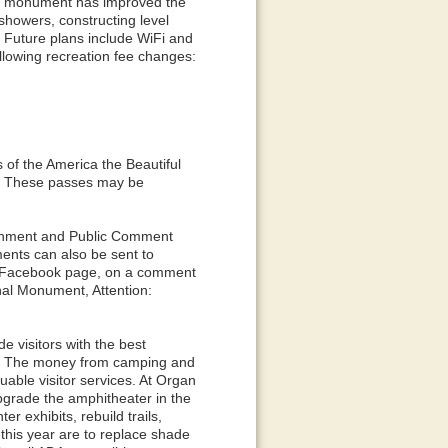
he monument has improved the
howers, constructing level
. Future plans include WiFi and
llowing recreation fee changes:
 of the America the Beautiful
s. These passes may be
ronment and Public Comment
nts can also be sent to
r Facebook page, on a comment
nal Monument, Attention:
e visitors with the best
e. The money from camping and
uable visitor services. At Organ
pgrade the amphitheater in the
r exhibits, rebuild trails,
r this year are to replace shade