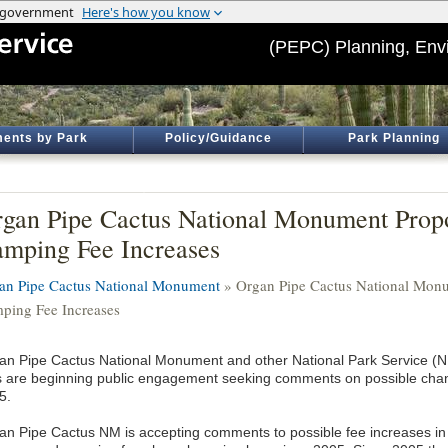
(PEPC) Planning, Env
ents by Park
Policy/Guidance
Park Planning
gan Pipe Cactus National Monument Prop
mping Fee Increases
an Pipe Cactus National Monument
» Organ Pipe Cactus National Monu
ping Fee Increases
an Pipe Cactus National Monument and other National Park Service (NPS
s are beginning public engagement seeking comments on possible chang
5.
an Pipe Cactus NM is accepting comments to possible fee increases in