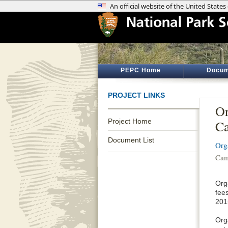
PEPC Home
Docum
PROJECT LINKS
Or
Project Home
Ca
Document List
Org
Cam
Org
fee
201
Org