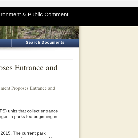
ironment & Public Comment
Search Documents
oses Entrance and
ment Proposes Entrance and
) units that collect entrance
es in parks fee beginning in
 2015. The current park