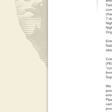
ent
Twi
con
cha
7-d
Nig
Nig
Org
Ent
Nat
obt
Com
(PE
"co
for
Sup
We 
pos
entr
Pip
camp
prov