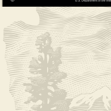
U.S. Department of the Inte