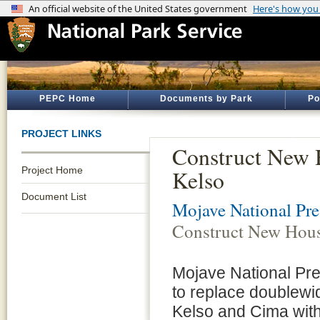
PEPC Home
Documents by Park
Po
PROJECT LINKS
Construct New 
Project Home
Kelso
Document List
Mojave National Pre
Construct New Hous
Mojave National Pr
to replace doublewid
Kelso and Cima with