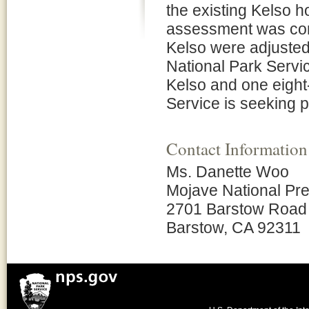
the existing Kelso 
assessment was comp
Kelso were adjusted 
National Park Servic
Kelso and one eight
Service is seeking p
Contact Information
Ms. Danette Woo
Mojave National Pr
2701 Barstow Road
Barstow, CA 92311