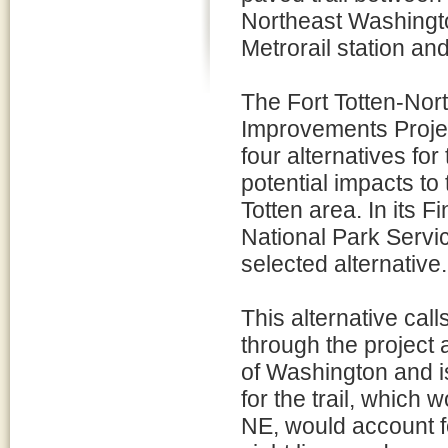
Northeast Washingto
Metrorail station and
The Fort Totten-Nor
Improvements Proje
four alternatives for
potential impacts to 
Totten area. In its 
National Park Service
selected alternative.
This alternative call
through the project 
of Washington and 
for the trail, which
NE, would account fo