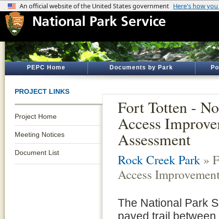
PEPC Home
Documents by Park
Po
PROJECT LINKS
Fort Totten - N
Project Home
Access Improve
Assessment
Meeting Notices
Document List
Rock Creek Park
» F
Access Improvement
The National Park S
paved trail between