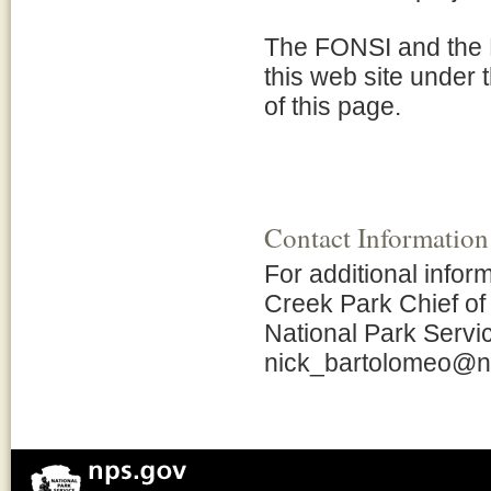
The FONSI and the 
this web site under 
of this page.
Contact Information
For additional info
Creek Park Chief o
National Park Servic
nick_bartolomeo@n