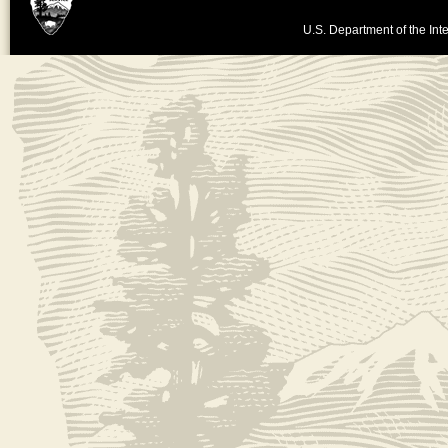
U.S. Department of the Inte