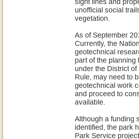
sight lines and prope
unofficial social tra
vegetation.
As of September 2018
Currently, the Natio
geotechnical research
part of the planning
under the District
Rule, may need to be
geotechnical work co
and proceed to const
available.
Although a funding s
identified, the park
Park Service project