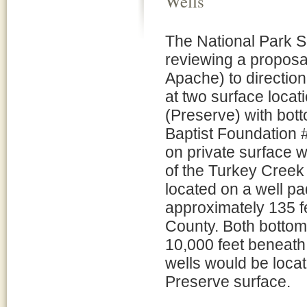
Wells
The National Park S
reviewing a proposal
Apache) to direction
at two surface locat
(Preserve) with bot
Baptist Foundation #
on private surface w
of the Turkey Creek
located on a well pa
approximately 135 fe
County. Both bottom
10,000 feet beneath t
wells would be locat
Preserve surface.