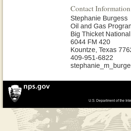
Contact Information
Stephanie Burgess
Oil and Gas Progr
Big Thicket Nationa
6044 FM 420
Kountze, Texas 776
409-951-6822
stephanie_m_burg
U.S. Department of the Inte