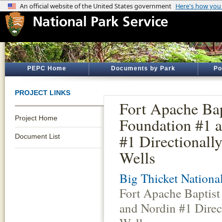
PEPC Home
Documents by Park
Po
PROJECT LINKS
Fort Apache Bap
Project Home
Foundation #1 
#1 Directionally
Document List
Wells
Big Thicket Nationa
Fort Apache Baptist
and Nordin #1 Direct