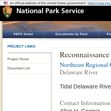
PEPC Home
Documents by Park
Po
PROJECT LINKS
Reconnaissance 
Project Home
Northeast Regional 
Document List
Delaware River
Tidal Delaware Riv
Contact Information