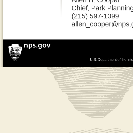
Allen H. Cooper
Chief, Park Plannin
(215) 597-1099
allen_cooper@nps.
U.S. Department of the Inte