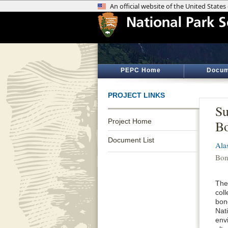
PEPC Home
Docum
PROJECT LINKS
Su
Project Home
Bo
Document List
Ala
Bon
The
coll
bone
Nat
env