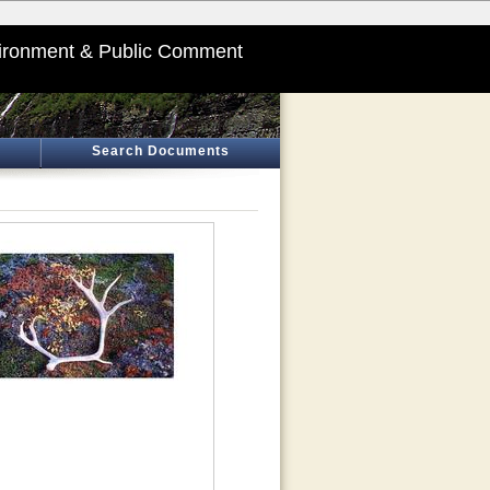
ironment & Public Comment
Search Documents