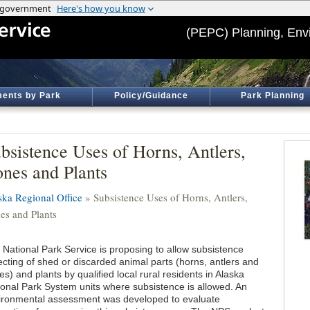
(PEPC) Planning, Env
ents by Park
Policy/Guidance
Park Planning
bsistence Uses of Horns, Antlers,
nes and Plants
ska Regional Office
» Subsistence Uses of Horns, Antlers,
es and Plants
 National Park Service is proposing to allow subsistence
ecting of shed or discarded animal parts (horns, antlers and
s) and plants by qualified local rural residents in Alaska
ional Park System units where subsistence is allowed. An
ironmental assessment was developed to evaluate