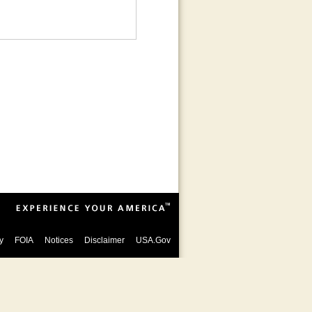
y
FOIA
Notices
Disclaimer
USA.Gov