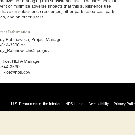
ernatives for managing this subsistence use. The NPS seeks to
vent or minimize adverse impacts that this subsistence use
 have on subsistence resources, other park resources, park
ues, and on other users.
tact Information
dy Rabinowitch, Project Manager
-644-3596 or
dy_Rabinowitch@nps.gov
 Rice, NEPA Manager
-644-3530
_Rice@nps.gov
U.S. Department of the Interior
NPS Home
Accessibility
Privacy Polic