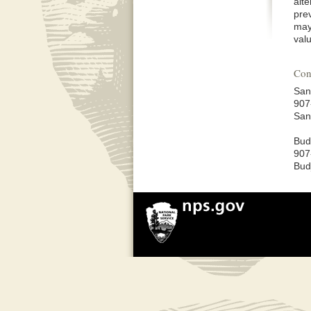
alt
pre
may
val
Con
San
907
San
Bud
907
Bud