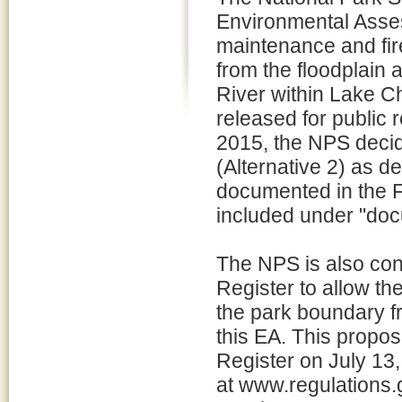
Environmental Asses
maintenance and fire
from the floodplain 
River within Lake C
released for public
2015, the NPS decid
(Alternative 2) as de
documented in the Fi
included under "doc
The NPS is also conc
Register to allow th
the park boundary fr
this EA. This propos
Register on July 1
at www.regulations.