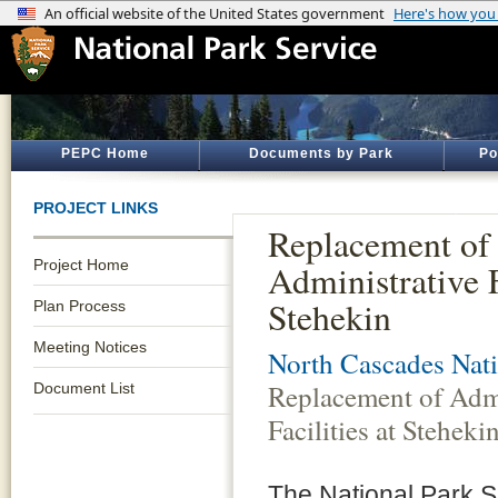
PEPC Home
Documents by Park
Po
PROJECT LINKS
Replacement of
Project Home
Administrative F
Stehekin
Plan Process
Meeting Notices
North Cascades Nati
Replacement of Admi
Document List
Facilities at Steheki
The National Park 