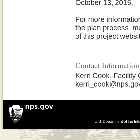
October 13, 2015.
For more informatio
the plan process, m
of this project websi
Contact Information
Kerri Cook, Facility
kerri_cook@nps.go
U.S. Department of the Inte