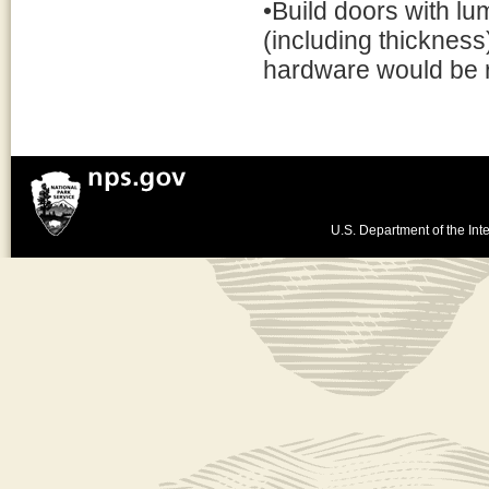
•Build doors with l
(including thickness
hardware would be 
U.S. Department of the Inte