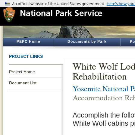
PEPC Home
Documents by Park
Po
PROJECT LINKS
White Wolf Lo
Project Home
Rehabilitation
Document List
Yosemite National P
Accommodation Reha
Accomplish the foll
White Wolf cabins p