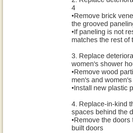
4
•Remove brick vene
the grooved panelin
•If paneling is not 
matches the rest of 
3. Replace deterior
women's shower ho
•Remove wood partiti
men's and women's
•Install new plastic 
4. Replace-in-kind 
spaces behind the 
•Remove the doors t
built doors