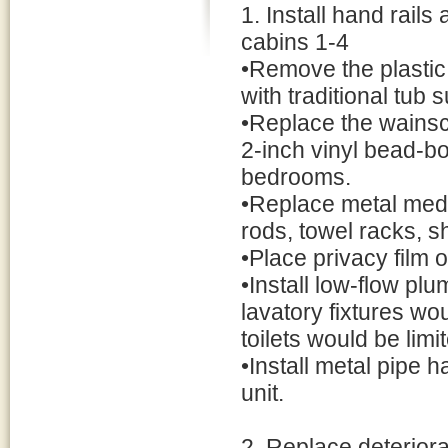
1. Install hand rail
cabins 1-4
•Remove the plastic
with traditional tub 
•Replace the wainsc
2-inch vinyl bead-b
bedrooms.
•Replace metal medic
rods, towel racks, s
•Place privacy film
•Install low-flow pl
lavatory fixtures wo
toilets would be limi
•Install metal pipe 
unit.
2. Replace deteriora