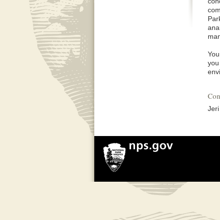
con
comp
Par
ana
man
You
you 
env
Con
Jer