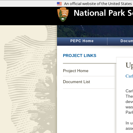
PEPC Home
Docum
PROJECT LINKS
Up
Project Home
Car
Document List
Car
The
dev
was
Par
In 
ass