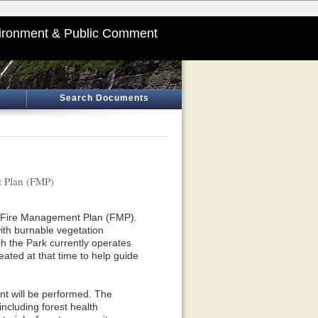
ironment & Public Comment
Search Documents
 Plan (FMP)
ts Fire Management Plan (FMP).
ith burnable vegetation
 the Park currently operates
ted at that time to help guide
t will be performed. The
ncluding forest health