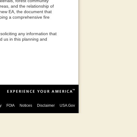
terials, forest community
reas, and the relationship of
 new EA, the document that
oping a comprehensive fire
liciting any information that
id us in this planning and
y
FOIA
Notices
Disclaimer
USA.Gov