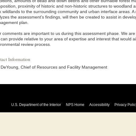
ditions, amounts of dead and down debris and other burnable forest ma
osition, proximity of historic and non-historic structures to woodland a
k wildlands to the surrounding community and urban interface areas. A
lyzes the assessment's findings, will then be created to assist in devel
agement plan.
r comments are important to us during this assessment phase. We are so
can provide relative to your area of expertise and interest that would a
ironmental review process.
tact Information
i DeYoung, Chief of Resources and Facility Management
U.S. Department of the Interior
NPS Home
Accessibility
Privacy Polic