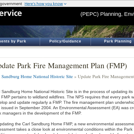
(PEPC) Planning, Env
ents by Park
Policy/Guidance
Park Planning
date Park Fire Management Plan (FMP)
l Sandburg Home National Historic Site
» Update Park Fire Management
l Sandburg Home National Historic Site is in the process of updating i
 FMP pertains to wildland wildfires. The NPS requires that every park w
elop and update regularly a FMP. The fire management plan underwhich
 issued in September 2004. An Environmental Assessment (EA) was crea
k managers in the development of the FMP.
updating the Carl Sandburg Home FMP, a new environmental assessmen
essment takes a close look at environmental conditions within the Park i