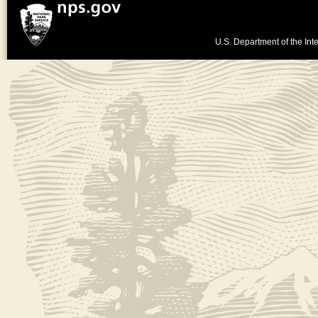
U.S. Department of the Inte