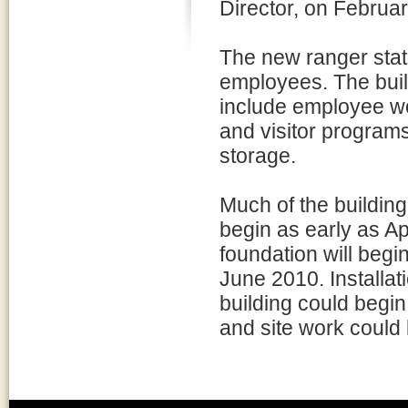
Director, on Februa
The new ranger stat
employees. The build
include employee w
and visitor programs
storage.
Much of the building 
begin as early as Ap
foundation will begin
June 2010. Installati
building could begin 
and site work could