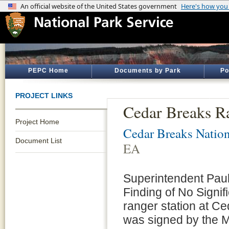
PEPC Home
Documents by Park
Po
PROJECT LINKS
Cedar Breaks R
Project Home
Cedar Breaks Natio
Document List
EA
Superintendent Paul
Finding of No Signif
ranger station at 
was signed by the M