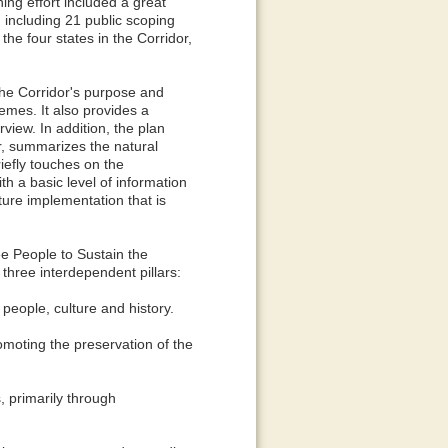
ng effort included a great
 including 21 public scoping
he four states in the Corridor,
the Corridor's purpose and
hemes. It also provides a
view. In addition, the plan
r, summarizes the natural
iefly touches on the
th a basic level of information
uture implementation that is
 People to Sustain the
three interdependent pillars:
eople, culture and history.
moting the preservation of the
 primarily through