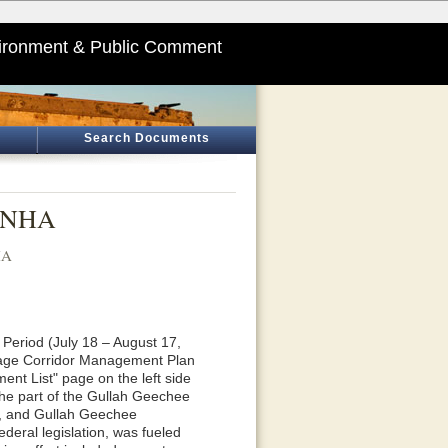
ironment & Public Comment
Search Documents
, NHA
HA
Period (July 18 – August 17,
itage Corridor Management Plan
ent List" page on the left side
the part of the Gullah Geechee
rs, and Gullah Geechee
deral legislation, was fueled