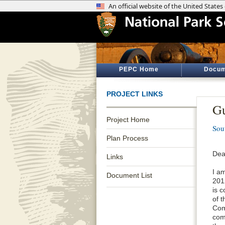
PEPC Home
Docum
PROJECT LINKS
Gu
Project Home
Sou
Plan Process
Dea
Links
I a
Document List
201
is 
of 
Com
com