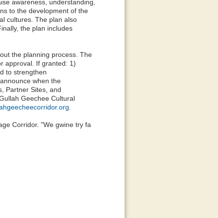
aise awareness, understanding,
ons to the development of the
al cultures. The plan also
nally, the plan includes
ut the planning process. The
r approval. If granted: 1)
d to strengthen
ll announce when the
, Partner Sites, and
 Gullah Geechee Cultural
lahgeecheecorridor.org
.
age Corridor. "We gwine try fa