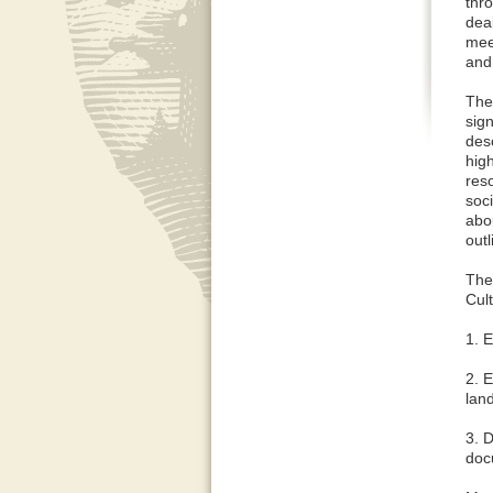
thr
dea
mee
and
The
sign
desc
hig
res
soci
abou
out
The
Cul
1. 
2. 
lan
3. 
doc