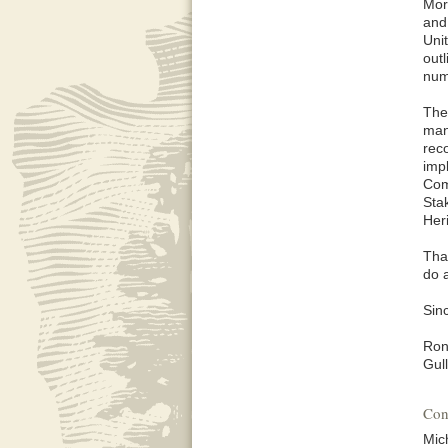
Mor
and
Unit
out
num
The
mana
rec
imp
Com
Sta
Her
Tha
do 
Sinc
Ron
Gul
Con
Mic