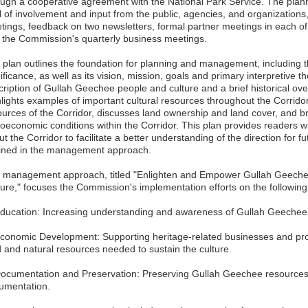
ough a cooperative agreement with the National Park Service. The planni
l of involvement and input from the public, agencies, and organizations,
tings, feedback on two newsletters, formal partner meetings in each of t
 the Commission's quarterly business meetings.
 plan outlines the foundation for planning and management, including 
ificance, as well as its vision, mission, goals and primary interpretive t
ription of Gullah Geechee people and culture and a brief historical over
hlights examples of important cultural resources throughout the Corrido
ources of the Corridor, discusses land ownership and land cover, and br
oeconomic conditions within the Corridor. This plan provides readers wi
t the Corridor to facilitate a better understanding of the direction for f
lined in the management approach.
 management approach, titled "Enlighten and Empower Gullah Geechee
ture," focuses the Commission's implementation efforts on the following 
Education: Increasing understanding and awareness of Gullah Geechee p
Economic Development: Supporting heritage-related businesses and pro
d and natural resources needed to sustain the culture.
Documentation and Preservation: Preserving Gullah Geechee resources,
umentation.