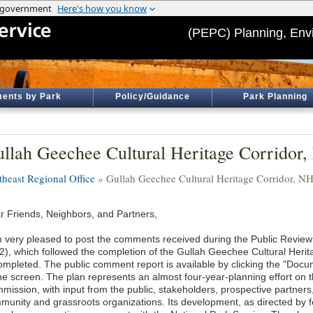
(PEPC) Planning, Env
ents by Park
Policy/Guidance
Park Planning
llah Geechee Cultural Heritage Corridor
theast Regional Office
» Gullah Geechee Cultural Heritage Corridor, N
r Friends, Neighbors, and Partners,
m very pleased to post the comments received during the Public Review 
2), which followed the completion of the Gullah Geechee Cultural Her
completed. The public comment report is available by clicking the "Docum
the screen. The plan represents an almost four-year-planning effort on 
mission, with input from the public, stakeholders, prospective partne
munity and grassroots organizations. Its development, as directed by fe