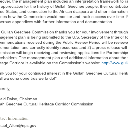
eover, the management plan includes an interpretation framework to r
 appreciation for the history of Gullah Geechee people, their contributi
ed States, and connection to the African diaspora and other internation
lines how the Commission would monitor and track success over time. Fi
erous appendices with further information and documentation.
 Gullah Geechee Commission thanks you for your involvement througho
gement plan is being submitted to the U.S. Secretary of the Interior fo
ommendations received during the Public Review Period will be reviewe
lementation and correctly identify resources and 2) a press release wi
mission will begin receiving and reviewing applications for Partnerships
keholders. The management plan and additional information about the
itage Corridor is available on the Commission's website:
http://www.gul
nk you for your continued interest in the Gullah Geechee Cultural Herit
all wa oona done trus we fa do!"
erely,
ald Daise, Chairman
lah Geechee Cultural Heritage Corridor Commission
tact Information
hael_Allen@nps.gov