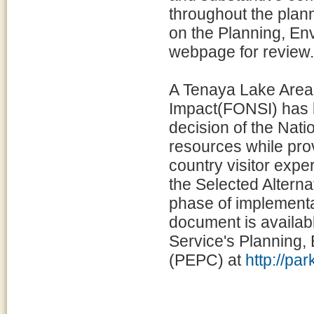
throughout the plann
on the Planning, E
webpage for review.
A Tenaya Lake Area 
Impact(FONSI) has 
decision of the Nati
resources while prov
country visitor exp
the Selected Alternat
phase of implementat
document is availabl
Service's Planning
(PEPC) at
http://pa