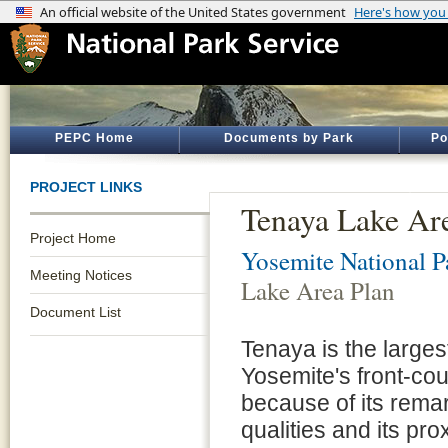
PEPC Home
Documents by Park
Po
PROJECT LINKS
Tenaya Lake Ar
Project Home
Yosemite National P
Meeting Notices
Lake Area Plan
Document List
Tenaya is the largest
Yosemite's front-cou
because of its rema
qualities and its pro