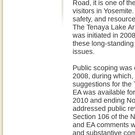
Road, it is one of t
visitors in Yosemite.
safety, and resourc
The Tenaya Lake Ar
was initiated in 2008
these long-standing
issues.
Public scoping was 
2008, during which,
suggestions for the
EA was available fo
2010 and ending N
addressed public re
Section 106 of the N
and EA comments wer
and substantive co