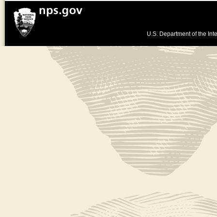
U.S. Department of the Inte