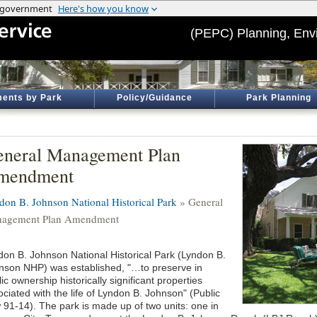
(PEPC) Planning, Env
ents by Park
Policy/Guidance
Park Planning
neral Management Plan
mendment
don B. Johnson National Historical Park
» General
agement Plan Amendment
don B. Johnson National Historical Park (Lyndon B.
nson NHP) was established, "…to preserve in
ic ownership historically significant properties
ciated with the life of Lyndon B. Johnson" (Public
 91-14). The park is made up of two units: one in