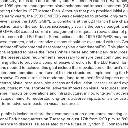
nson City, Texas and one at the Lyndon B. Johnson Ranch (LBJ Ranch) 
the 1999 general management plan/environmental impact statement (G
ating under its 1977 Master Plan. Although that plan provided initial gu
k's early years, the 1999 GMP/EIS was developed to provide long-term 
ever, since the 1999 GMP/EIS, conditions at the LBJ Ranch have chang
ecline, use of the tour buses increasingly strains the park's budget, an
9 GMP/EIS caused current management to request a reevaluation of pu
icle use on the LBJ Ranch. Some actions in the 1999 GMP/EIS may no
these changes, and alternative actions should be evaluated with this 
ndment/Environmental Assessment (plan amendment/EA). This plan 
ions required to make the Texas White House and other park resources 
the preservation requirements necessary to ensure their continued existe
nning effort to provide a comprehensive direction for the LBJ Ranch for 
ons needed to achieve this goal include the reevaluation of the unit's t
ntenance operations, and use of historic structures. Implementing the 
ernative C) would result in moderate, long-term, beneficial impacts on c
ctures, visual resources, site access and circulation, visitor use and e
rastructure; minor, short-term, adverse impacts on visual resources; min
erse impacts on operations and infrastructure; minor, long-term, advers
dscapes; minor to moderate, long-term, adverse impacts on visitor use
g-term, adverse impacts on visual resources.
 public is invited to share their comments at an open house meeting a
ional Park headquarters on Tuesday, August 17th from 6:00 p.m. to 8:00 
endance to discuss issues related to the future of Lyndon B. Johnson Nat