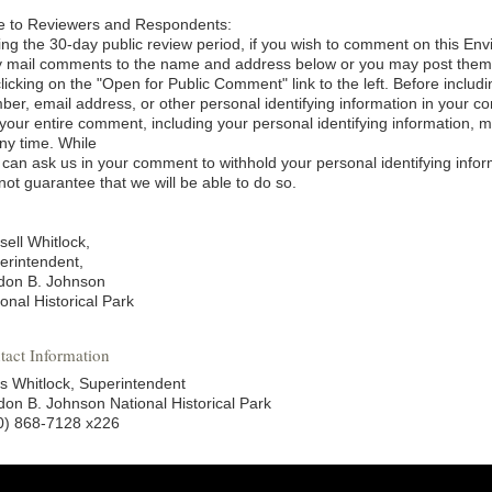
e to Reviewers and Respondents:
ing the 30-day public review period, if you wish to comment on this E
 mail comments to the name and address below or you may post them el
clicking on the "Open for Public Comment" link to the left. Before inclu
ber, email address, or other personal identifying information in your
tyour entire comment, including your personal identifying information, 
any time. While
 can ask us in your comment to withhold your personal identifying infor
not guarantee that we will be able to do so.
sell Whitlock,
erintendent,
don B. Johnson
onal Historical Park
tact Information
s Whitlock, Superintendent
don B. Johnson National Historical Park
0) 868-7128 x226