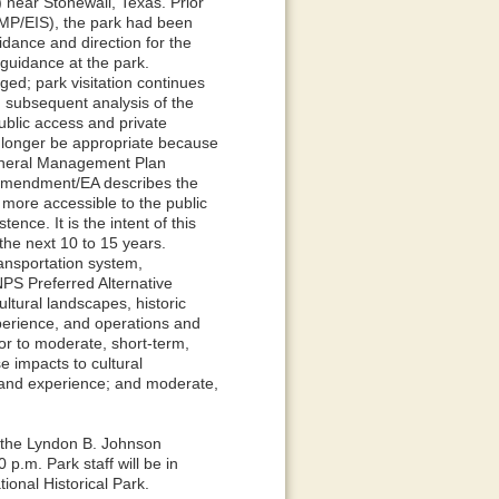
near Stonewall, Texas. Prior
MP/EIS), the park had been
idance and direction for the
guidance at the park.
ed; park visitation continues
d subsequent analysis of the
blic access and private
 longer be appropriate because
General Management Plan
amendment/EA describes the
more accessible to the public
nce. It is the intent of this
the next 10 to 15 years.
ransportation system,
NPS Preferred Alternative
ultural landscapes, historic
xperience, and operations and
or to moderate, short-term,
e impacts to cultural
 and experience; and moderate,
t the Lyndon B. Johnson
p.m. Park staff will be in
ional Historical Park.