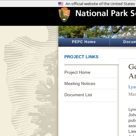
PEPC Home
Docum
PROJECT LINKS
Ge
Project Home
A
Meeting Notices
Lyn
Man
Document List
Lyn
Joh
publ
asso
Law