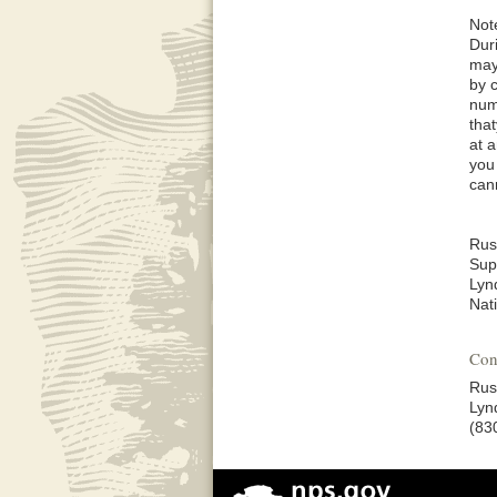
Not
Dur
may
by 
num
tha
at 
you
can
Rus
Sup
Lyn
Nati
Con
Rus
Lyn
(83