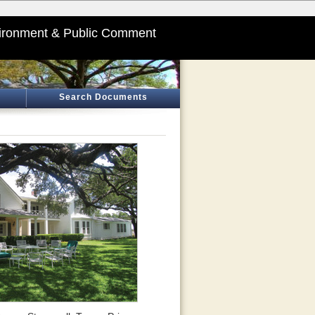
ironment & Public Comment
Search Documents