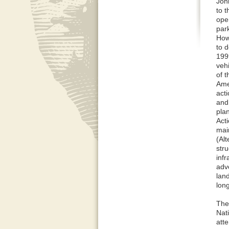
Joh
to 
oper
par
How
to d
199
veh
of 
Ame
act
and 
pla
Acti
mai
(Alt
stru
inf
adv
lan
lon
The
Nat
att