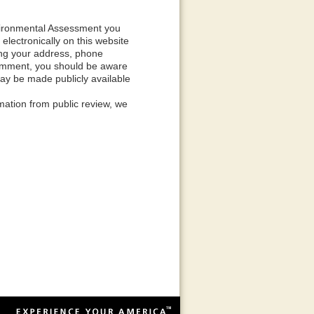
nvironmental Assessment you
ectronically on this website
ding your address, phone
 comment, you should be aware
may be made publicly available
mation from public review, we