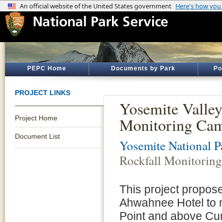
PEPC Home
Documents by Park
Po
PROJECT LINKS
Yosemite Valle
Project Home
Monitoring Came
Document List
Yosemite National P
Rockfall Monitoring
This project proposes
Ahwahnee Hotel to mo
Point and above Cur