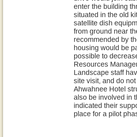
enter the building t
situated in the old ki
satellite dish equi
from ground near th
recommended by the 
housing would be pa
possible to decrease 
Resources Manageme
Landscape staff hav
site visit, and do no
Ahwahnee Hotel struc
also be involved in
indicated their supp
place for a pilot pha