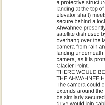
a protective structur
landing at the top o
elevator shaft) meet
secure behind a lock
Ahwahnee presently
satellite dish used 
overhang over the l
camera from rain an
landing underneath t
camera, as it is pro
Glacier Point.
THERE WOULD BE
THE AHWAHNEE HO
The camera could eit
extends around the l
be similarly secure
drive would join cab