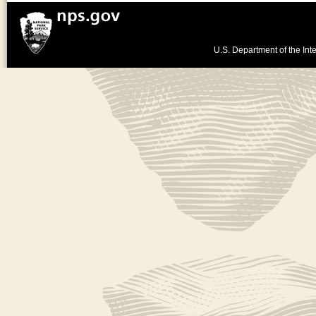
U.S. Department of the Inte