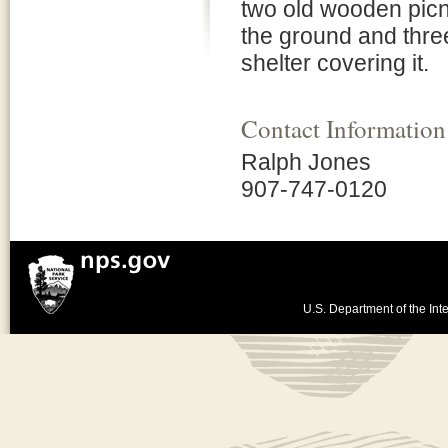
two old wooden picn
the ground and thre
shelter covering it.
Contact Information
Ralph Jones
907-747-0120
U.S. Department of the Inte