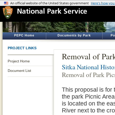
PEPC Home
Documents by Park
Po
PROJECT LINKS
Removal of Park
Project Home
Sitka National Histo
Document List
Removal of Park Pic
This proposal is for
the park Picnic Area
is located on the eas
River next to the cro