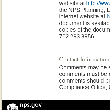
website at
http://w
the NPS Planning, 
internet website at
h
document is availabl
copies of the docume
702.293.8956.
Contact Information
Comments may be subm
comments must be r
comments should be
Compliance Office,