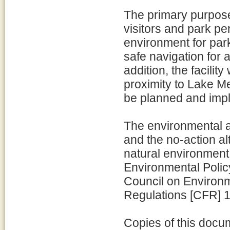
The primary purpose 
visitors and park pe
environment for park
safe navigation for
addition, the facilit
proximity to Lake M
be planned and imp
The environmental a
and the no-action a
natural environment
Environmental Policy
Council on Environm
Regulations [CFR] 1
Copies of this docu