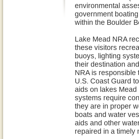
environmental asses
government boating r
within the Boulder
Lake Mead NRA recei
these visitors recre
buoys, lighting syst
their destination a
NRA is responsible 
U.S. Coast Guard to i
aids on lakes Mead 
systems require con
they are in proper wo
boats and water vess
aids and other wate
repaired in a timely