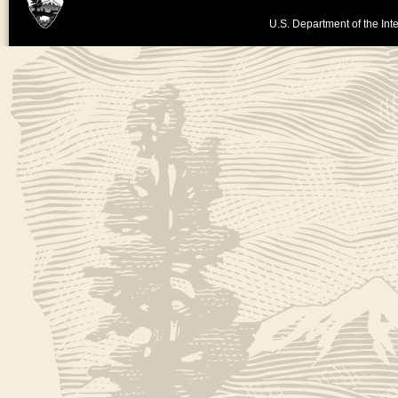
U.S. Department of the Inte