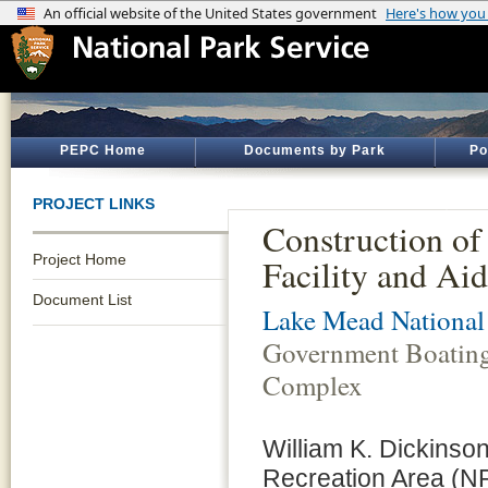
PEPC Home
Documents by Park
Po
PROJECT LINKS
Construction of
Project Home
Facility and Ai
Document List
Lake Mead National
Government Boating 
Complex
William K. Dickinso
Recreation Area (NR