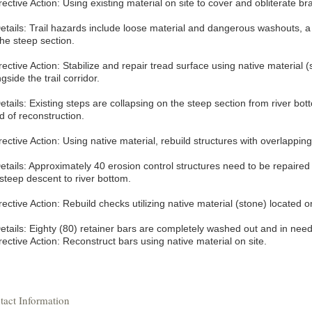
ective Action: Using existing material on site to cover and obliterate bra
etails: Trail hazards include loose material and dangerous washouts, a to
the steep section.
ective Action: Stabilize and repair tread surface using native material 
gside the trail corridor.
etails: Existing steps are collapsing on the steep section from river bot
d of reconstruction.
ective Action: Using native material, rebuild structures with overlapping
etails: Approximately 40 erosion control structures need to be repaired o
 steep descent to river bottom.
ective Action: Rebuild checks utilizing native material (stone) located o
etails: Eighty (80) retainer bars are completely washed out and in need 
ective Action: Reconstruct bars using native material on site.
tact Information