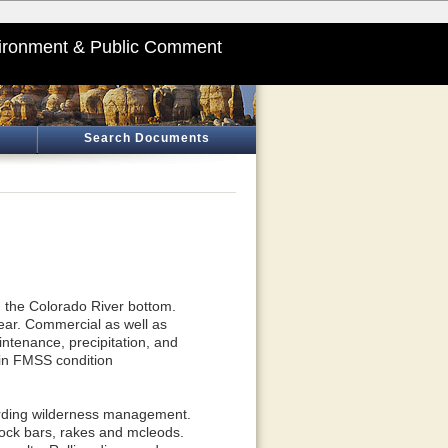
ironment & Public Comment
Search Documents
om the Colorado River bottom.
ear. Commercial as well as
aintenance, precipitation, and
 in FMSS condition
arding wilderness management.
 rock bars, rakes and mcleods.