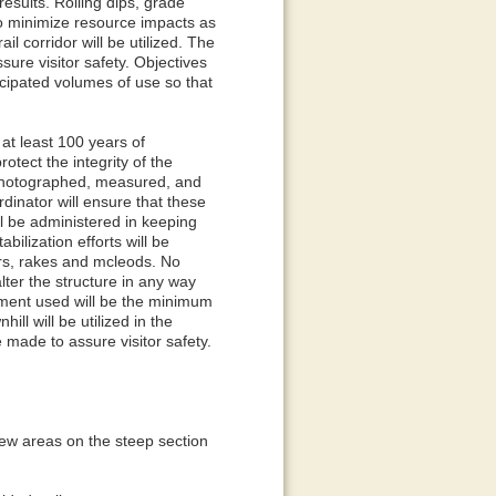
results. Rolling dips, grade
to minimize resource impacts as
il corridor will be utilized. The
ssure visitor safety. Objectives
ticipated volumes of use so that
 at least 100 years of
tect the integrity of the
 be photographed, measured, and
dinator will ensure that these
ll be administered in keeping
lization efforts will be
ars, rakes and mcleods. No
lter the structure in any way
ipment used will be the minimum
ill will be utilized in the
e made to assure visitor safety.
a few areas on the steep section