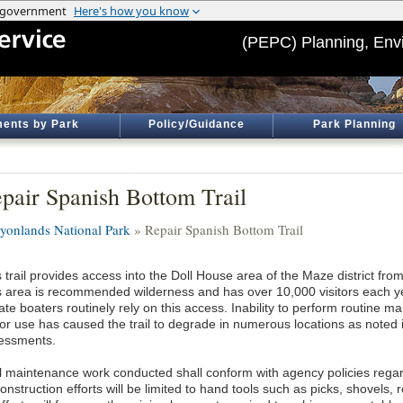
(PEPC) Planning, Env
ents by Park
Policy/Guidance
Park Planning
pair Spanish Bottom Trail
yonlands National Park
» Repair Spanish Bottom Trail
 trail provides access into the Doll House area of the Maze district fr
s area is recommended wilderness and has over 10,000 visitors each y
ate boaters routinely rely on this access. Inability to perform routine m
itor use has caused the trail to degrade in numerous locations as noted
essments.
il maintenance work conducted shall conform with agency policies reg
nstruction efforts will be limited to hand tools such as picks, shovels,