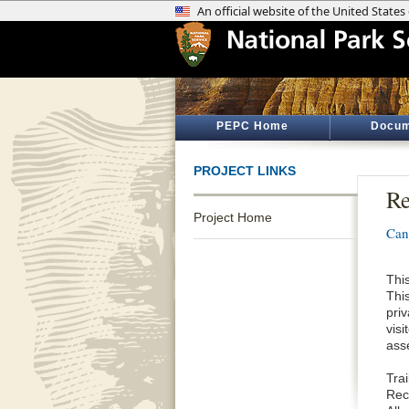
PEPC Home
Docum
PROJECT LINKS
Re
Project Home
Can
This
Thi
priv
vis
ass
Tra
Reco