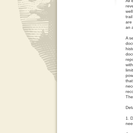
All 
rev
well
trai
are 
an 
A se
doc
hist
doc
rep
wit
lim
powe
tha
nece
reco
The 
Deta
1. D
need