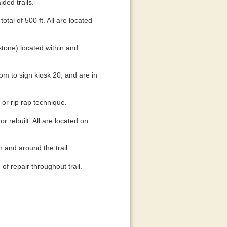
ided trails.
tal of 500 ft. All are located
(stone) located within and
tom to sign kiosk 20, and are in
 or rip rap technique.
r rebuilt. All are located on
n and around the trail.
of repair throughout trail.