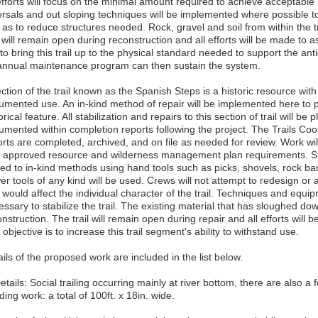
efforts will focus on the minimal amount required to achieve acceptable 
ersals and out sloping techniques will be implemented where possible 
 as to reduce structures needed. Rock, gravel and soil from within the tra
l will remain open during reconstruction and all efforts will be made to a
to bring this trail up to the physical standard needed to support the an
annual maintenance program can then sustain the system.
ction of the trail known as the Spanish Steps is a historic resource with
umented use. An in-kind method of repair will be implemented here to pro
orical feature. All stabilization and repairs to this section of trail will
umented within completion reports following the project. The Trails Coor
orts are completed, archived, and on file as needed for review. Work wi
h approved resource and wilderness management plan requirements. Stabi
ited to in-kind methods using hand tools such as picks, shovels, rock b
r tools of any kind will be used. Crews will not attempt to redesign or a
t would affect the individual character of the trail. Techniques and equ
ssary to stabilize the trail. The existing material that has sloughed downh
nstruction. The trail will remain open during repair and all efforts will b
objective is to increase this trail segment's ability to withstand use.
ils of the proposed work are included in the list below.
etails: Social trailing occurring mainly at river bottom, there are also 
ing work: a total of 100ft. x 18in. wide.