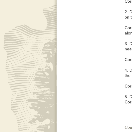
Corr
2. D
on 
Corr
alon
3. D
nee
Corr
4. D
the
Corr
5. D
Corr
Con