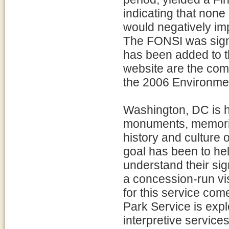
indicating that none
would negatively im
The FONSI was sign
has been added to 
website are the com
the 2006 Environme
Washington, DC is h
monuments, memorial
history and culture 
goal has been to hel
understand their sig
a concession-run vis
for this service com
Park Service is expl
interpretive service