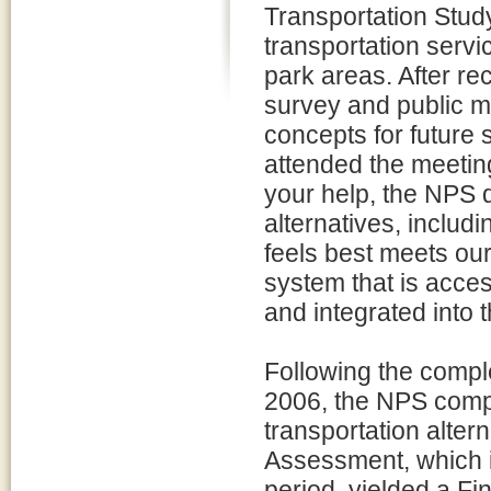
Transportation Study
transportation servi
park areas. After rec
survey and public m
concepts for future
attended the meetin
your help, the NPS d
alternatives, includ
feels best meets our
system that is acces
and integrated into 
Following the comple
2006, the NPS comp
transportation alter
Assessment, which 
period, yielded a Fi