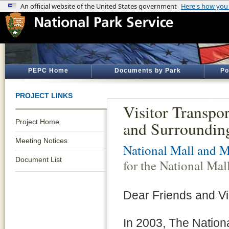
PEPC Home
Documents by Park
Po
PROJECT LINKS
Visitor Transpor
Project Home
and Surroundin
Meeting Notices
National Mall and M
Document List
for the National Ma
Dear Friends and Vis
In 2003, The Nation