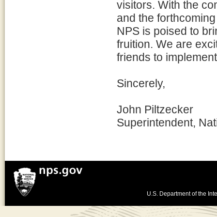
visitors. With the co
and the forthcoming 
NPS is poised to brin
fruition. We are exc
friends to implement
Sincerely,
John Piltzecker
Superintendent, Nat
U.S. Department of the Inte