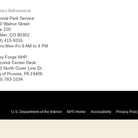
tact Information
ional Park Service
0 Walnut Street
te 220
lder, CO 80302
3) 415-9316
rs:Mon-Fri 9 AM to 4 PM
ley Forge NHP
come Center Desk
0 North Outer Line Dr.
g of Prussia, PA 19406
0) 783-1034
U.S. Department of the Interior
NPS Home
Accessibility
Privacy Polic