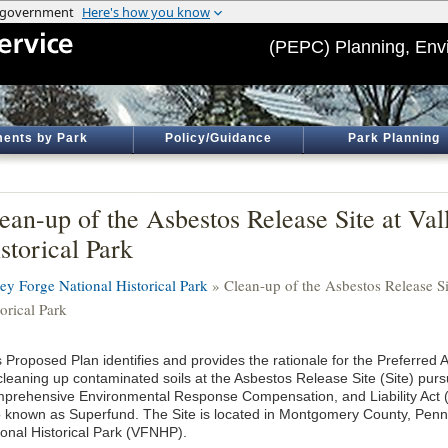
(PEPC) Planning, Env
ents by Park
Policy/Guidance
Park Planning
ean-up of the Asbestos Release Site at Val
storical Park
ley Forge National Historical Park
» Clean-up of the Asbestos Release Si
orical Park
 Proposed Plan identifies and provides the rationale for the Preferred A
 cleaning up contaminated soils at the Asbestos Release Site (Site) purs
prehensive Environmental Response Compensation, and Liability Act
o known as Superfund. The Site is located in Montgomery County, Penns
ional Historical Park (VFNHP).