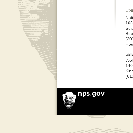
Con
Nat
105
Sui
Bou
(30
Hou
Val
Wel
140
Kin
(61