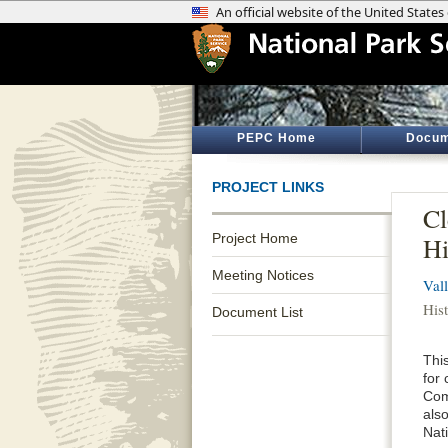
PEPC Home
Docum
PROJECT LINKS
Cl
Project Home
Hi
Meeting Notices
Val
Hist
Document List
This
for
Com
als
Nat