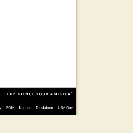
y
FOIA
Notices
Disclaimer
USA.Gov