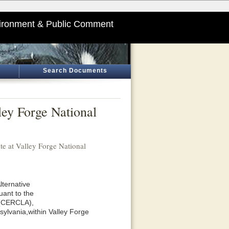
ironment & Public Comment
Search Documents
ley Forge National
te at Valley Forge National
lternative
uant to the
 (CERCLA),
ylvania,within Valley Forge