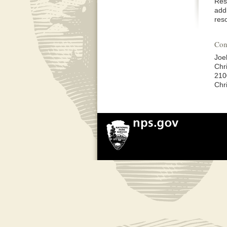
Res
addi
res
Con
Joe
Chri
210
Chr