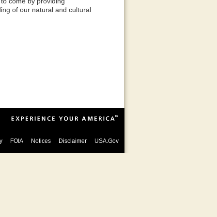
 to come by providing
ing of our natural and cultural
y
FOIA
Notices
Disclaimer
USA.Gov