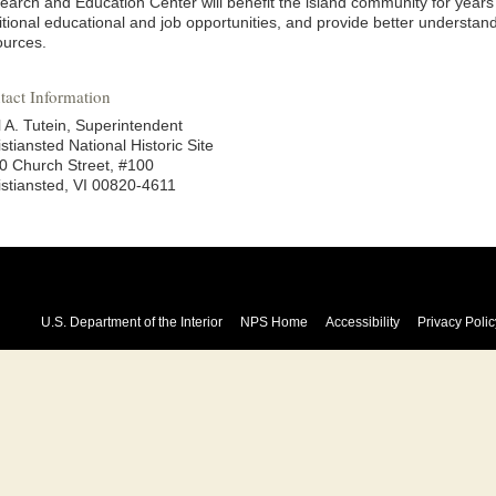
earch and Education Center will benefit the island community for years
tional educational and job opportunities, and provide better understand
ources.
tact Information
l A. Tutein, Superintendent
stiansted National Historic Site
0 Church Street, #100
istiansted, VI 00820-4611
U.S. Department of the Interior
NPS Home
Accessibility
Privacy Polic