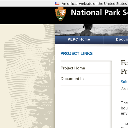
PEPC Home
Docum
PROJECT LINKS
Fe
Project Home
Pr
Document List
Sal
Ass
The
bou
envi
The