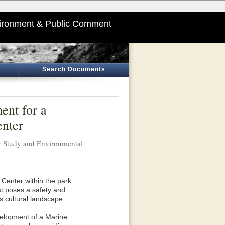
ironment & Public Comment
Search Documents
ent for a
nter
ty Study and Environmental
Center within the park
t poses a safety and
s cultural landscape.
velopment of a Marine