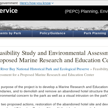
(PEPC) Planning, Env
ents by Park
Policy/Guidance
Park Planning
asibility Study and Environmental Assessm
oposed Marine Research and Education Ce
t River Bay National Historical Park and Ecological Preserve
» Feasibili
essment for a Proposed Marine Research and Education Center
 purpose of the project is to develop a Marine Research and Education 
ndaries, and to demolish and remove an abandoned hotel structure tha
ronmental concern to the park as well as a visual intrusion on the park'
 two proposed actions, restoration of the abandoned hotel site and de