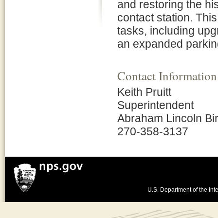
and restoring the his
contact station. Th
tasks, including upg
an expanded parkin
Contact Information
Keith Pruitt
Superintendent
Abraham Lincoln Bir
270-358-3137
U.S. Department of the Inte