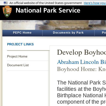
PEPC Home
Documents by Park
Po
PROJECT LINKS
Develop Boyho
Project Home
Abraham Lincoln Bir
Document List
Boyhood Home: Kno
The National Park S
facilities at the B
Birthplace National 
component of the pr