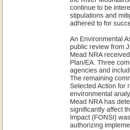
continue to be inter
stipulations and mit
adhered to for succe
An Environmental A
public review from 
Mead NRA received 
Plan/EA. Three com
agencies and includ
The remaining comme
Selected Action for
environmental anal
Mead NRA has determ
significantly affect 
Impact (FONSI) was
authorizing impleme