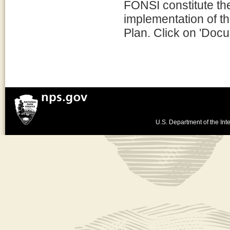
FONSI constitute th
implementation of t
Plan. Click on 'Docu
U.S. Department of the Inte