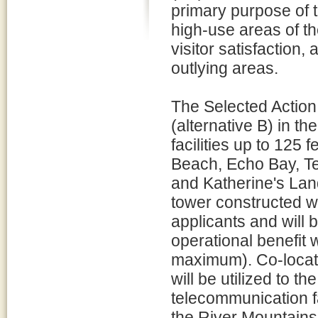
primary purpose of 
high-use areas of t
visitor satisfaction
outlying areas.
The Selected Action,
(alternative B) in t
facilities up to 125 
Beach, Echo Bay, T
and Katherine's Land
tower constructed wi
applicants and will
operational benefit 
maximum). Co-locatio
will be utilized to t
telecommunication fa
the River Mountains 