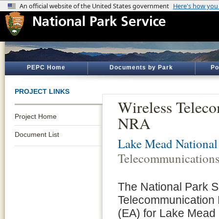
PEPC Home
Documents by Park
Po
PROJECT LINKS
Wireless Telec
Project Home
NRA
Document List
Lake Mead National
Telecommunications
The National Park S
Telecommunication 
(EA) for Lake Mead 