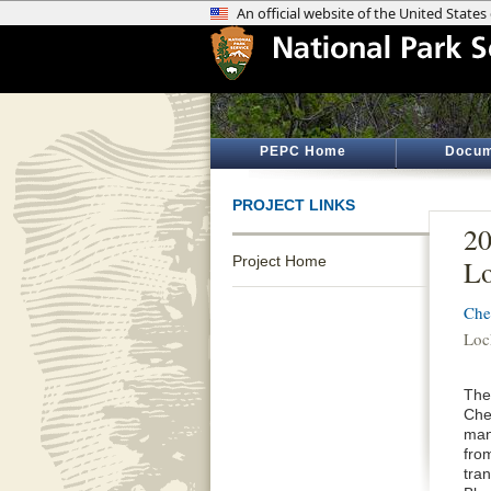
PEPC Home
Docum
PROJECT LINKS
20
Project Home
Lo
Che
Loc
The 
Che
man
fro
tra