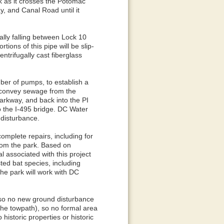
k as it crosses the Potomac
y, and Canal Road until it
ally falling between Lock 10
tions of this pipe will be slip-
ntrifugally cast fiberglass
ber of pumps, to establish a
 convey sewage from the
arkway, and back into the PI
o the I-495 bridge. DC Water
d disturbance.
omplete repairs, including for
rom the park. Based on
l associated with this project
ted bat species, including
the park will work with DC
ne so no new ground disturbance
, the towpath), so no formal area
historic properties or historic