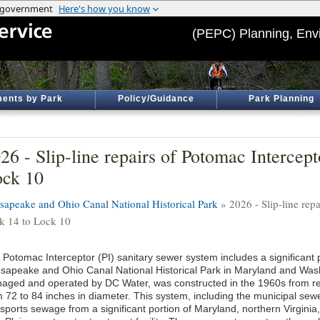
(PEPC) Planning, Env
ents by Park
Policy/Guidance
Park Planning
26 - Slip-line repairs of Potomac Intercept
ck 10
sapeake and Ohio Canal National Historical Park
» 2026 - Slip-line repa
k 14 to Lock 10
Potomac Interceptor (PI) sanitary sewer system includes a significant po
sapeake and Ohio Canal National Historical Park in Maryland and Was
aged and operated by DC Water, was constructed in the 1960s from re
m 72 to 84 inches in diameter. This system, including the municipal sewe
nsports sewage from a significant portion of Maryland, northern Virginia