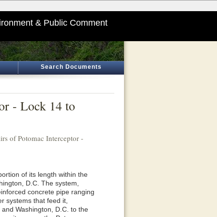
ironment & Public Comment
Search Documents
or - Lock 14 to
irs of Potomac Interceptor -
rtion of its length within the
hington, D.C. The system,
inforced concrete pipe ranging
r systems that feed it,
, and Washington, D.C. to the