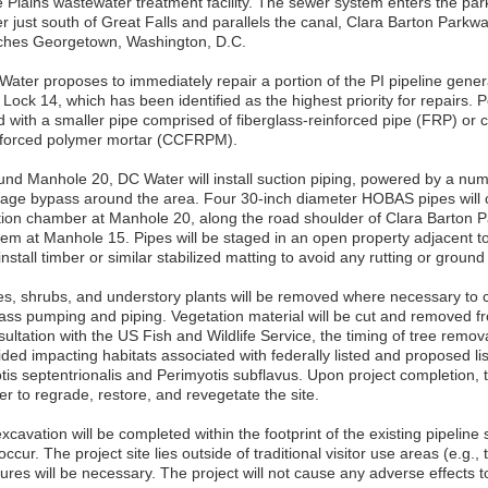
e Plains wastewater treatment facility. The sewer system enters the par
r just south of Great Falls and parallels the canal, Clara Barton Parkwa
ches Georgetown, Washington, D.C.
Water proposes to immediately repair a portion of the PI pipeline gener
Lock 14, which has been identified as the highest priority for repairs. Por
d with a smaller pipe comprised of fiberglass-reinforced pipe (FRP) or ce
nforced polymer mortar (CCFRPM).
und Manhole 20, DC Water will install suction piping, powered by a num
age bypass around the area. Four 30-inch diameter HOBAS pipes will
tion chamber at Manhole 20, along the road shoulder of Clara Barton P
tem at Manhole 15. Pipes will be staged in an open property adjacent t
 install timber or similar stabilized matting to avoid any rutting or groun
es, shrubs, and understory plants will be removed where necessary to c
ass pumping and piping. Vegetation material will be cut and removed f
ultation with the US Fish and Wildlife Service, the timing of tree remova
ded impacting habitats associated with federally listed and proposed lis
tis septentrionalis and Perimyotis subflavus. Upon project completion, 
r to regrade, restore, and revegetate the site.
excavation will be completed within the footprint of the existing pipeli
 occur. The project site lies outside of traditional visitor use areas (e.g.
ures will be necessary. The project will not cause any adverse effects to 