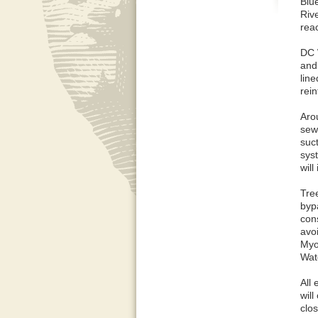
Blu
Rive
rea
DC 
and 
line
rei
Aro
sew
suc
sys
will
Tre
byp
cons
avoi
Myo
Wate
All 
will
clos