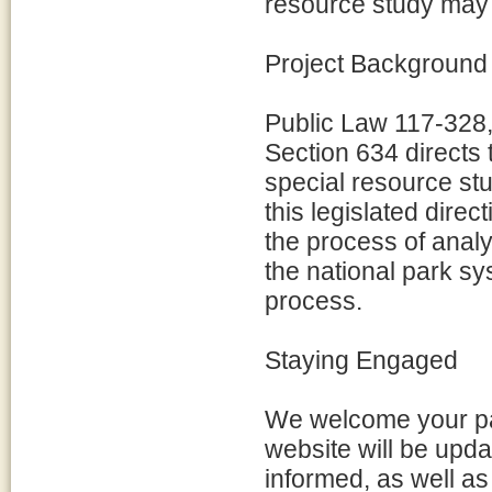
resource study may
Project Background
Public Law 117-328,
Section 634 directs 
special resource stu
this legislated direc
the process of analyz
the national park sys
process.
Staying Engaged
We welcome your par
website will be upda
informed, as well a