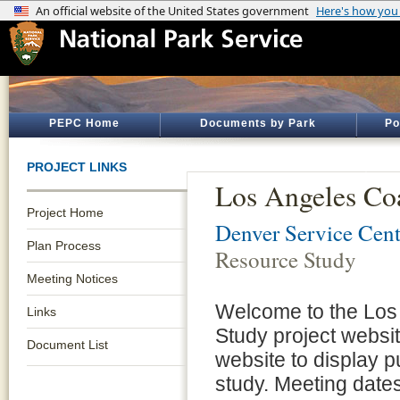
PEPC Home
Documents by Park
Po
PROJECT LINKS
Los Angeles Coa
Project Home
Denver Service Cent
Plan Process
Resource Study
Meeting Notices
Welcome to the Los
Links
Study project websit
Document List
website to display p
study. Meeting dates