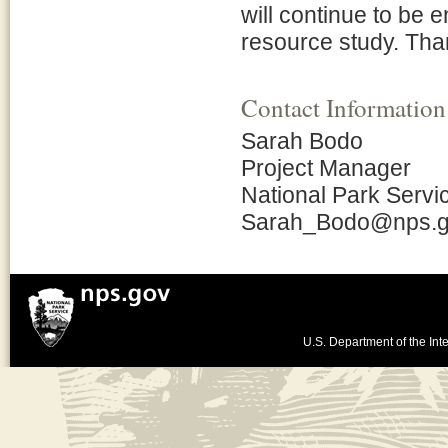
will continue to be 
resource study. Than
Contact Information
Sarah Bodo
Project Manager
National Park Servi
Sarah_Bodo@nps.
U.S. Department of the Inte