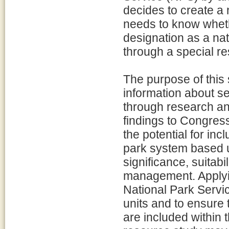
decides to create a 
needs to know wheth
designation as a nat
through a special r
The purpose of this 
information about se
through research and
findings to Congress
the potential for inc
park system based up
significance, suitabi
management. Applyin
National Park Servic
units and to ensure 
are included within 