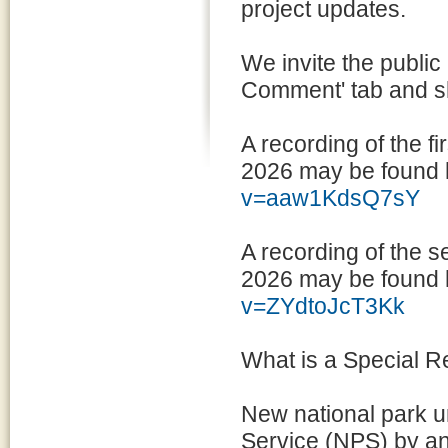
project updates.
We invite the public
Comment' tab and sh
A recording of the fi
2026 may be found 
v=aaw1KdsQ7sY
A recording of the s
2026 may be found 
v=ZYdtoJcT3Kk
What is a Special 
New national park un
Service (NPS) by a