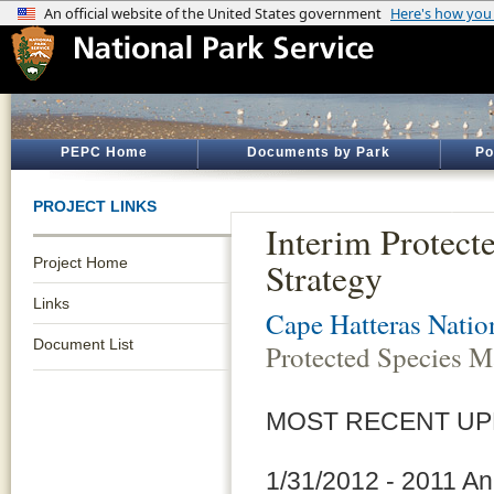
PEPC Home
Documents by Park
Po
PROJECT LINKS
Interim Protec
Project Home
Strategy
Links
Cape Hatteras Natio
Document List
Protected Species M
MOST RECENT UP
1/31/2012 - 2011 A