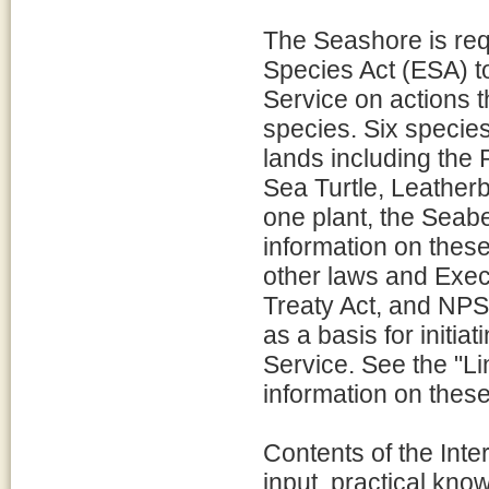
The Seashore is req
Species Act (ESA) to
Service on actions 
species. Six specie
lands including the
Sea Turtle, Leatherb
one plant, the Seab
information on thes
other laws and Execu
Treaty Act, and NPS 
as a basis for initia
Service. See the "L
information on these
Contents of the Inte
input, practical kno