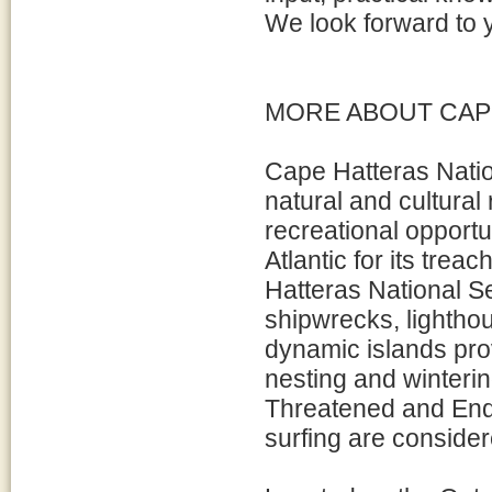
We look forward to y
MORE ABOUT CAP
Cape Hatteras Natio
natural and cultural
recreational opport
Atlantic for its tre
Hatteras National Se
shipwrecks, lightho
dynamic islands prov
nesting and winterin
Threatened and Enda
surfing are conside