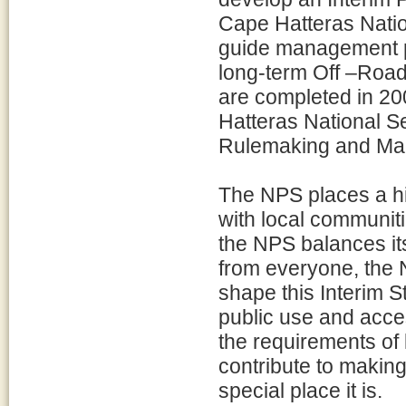
Cape Hatteras Nation
guide management pra
long-term Off –Roa
are completed in 20
Hatteras National S
Rulemaking and Mana
The NPS places a hi
with local communiti
the NPS balances its
from everyone, the
shape this Interim S
public use and acce
the requirements of 
contribute to makin
special place it is.