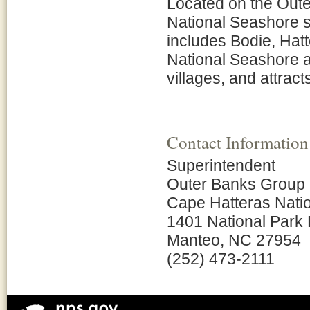
Located on the Oute
National Seashore st
includes Bodie, Hat
National Seashore a
villages, and attracts
Contact Information
Superintendent
Outer Banks Group
Cape Hatteras Nati
1401 National Park
Manteo, NC 27954
(252) 473-2111