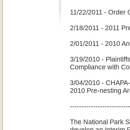
11/22/2011 - Order 
2/18/2011 - 2011 Pr
2/01/2011 - 2010 A
3/19/2010 - Plaintif
Compliance with Co
3/04/2010 - CHAP
2010 Pre-nesting A
-------------------------
The National Park Se
develop an Interim 