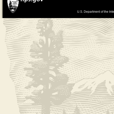
U.S. Department of the Inte