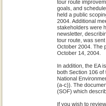
tour route improveme
goals, and schedule
held a public scopi
2004. Additional me
stakeholders were h
newsletter, describi
tour route, was sent
October 2004. The 
October 14, 2004.
In addition, the EA 
both Section 106 of 
National Environmen
(a-c)). The documen
(SOF) which describ
If you wish to revi