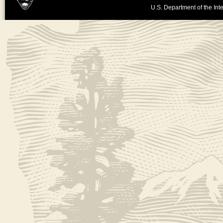
U.S. Department of the Inte