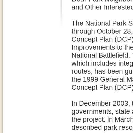
and Other Interested
The National Park 
through October 28, 
Concept Plan (DCP)
Improvements to the
National Battlefield
which includes integ
routes, has been gui
the 1999 General 
Concept Plan (DCP)
In December 2003, th
governments, state 
the project. In Marc
described park reso