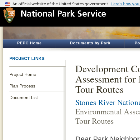
PEPC Home
Documents by Park
Po
PROJECT LINKS
Development Co
Project Home
Assessment for 
Tour Routes
Plan Process
Document List
Stones River Nationa
Environmental Asses
Tour Routes
Dear Park Neighbors