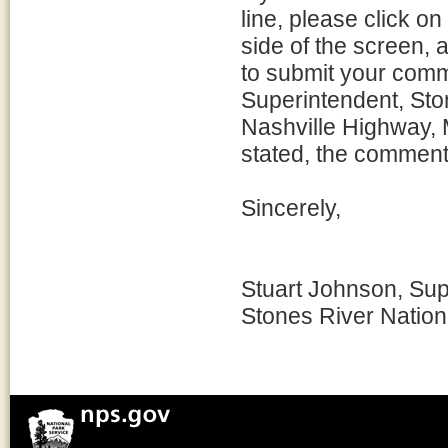
line, please click o
side of the screen, a
to submit your comm
Superintendent, Ston
Nashville Highway, 
stated, the comment
Sincerely,
Stuart Johnson, Sup
Stones River Nationa