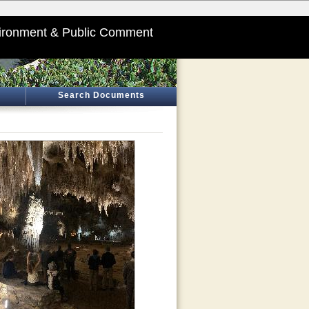
ironment & Public Comment
Search Documents