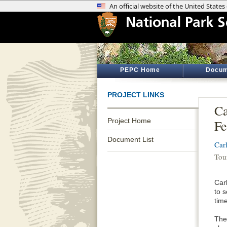
PEPC Home
Docum
PROJECT LINKS
Ca
Project Home
Fe
Document List
Car
Tou
Car
to 
tim
The