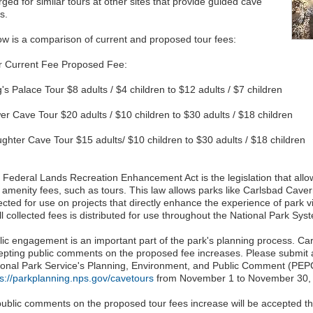
ged for similar tours at other sites that provide guided cave
s.
ow is a comparison of current and proposed tour fees:
r Current Fee Proposed Fee:
's Palace Tour $8 adults / $4 children to $12 adults / $7 children
er Cave Tour $20 adults / $10 children to $30 adults / $18 children
ughter Cave Tour $15 adults/ $10 children to $30 adults / $18 children
 Federal Lands Recreation Enhancement Act is the legislation that allow
 amenity fees, such as tours. This law allows parks like Carlsbad Caver
ected for use on projects that directly enhance the experience of park 
ll collected fees is distributed for use throughout the National Park Sys
lic engagement is an important part of the park's planning process. Ca
epting public comments on the proposed fee increases. Please submit 
ional Park Service's Planning, Environment, and Public Comment (PEPC
ps://parkplanning.nps.gov/cavetours
from November 1 to November 30,
 public comments on the proposed tour fees increase will be accepted