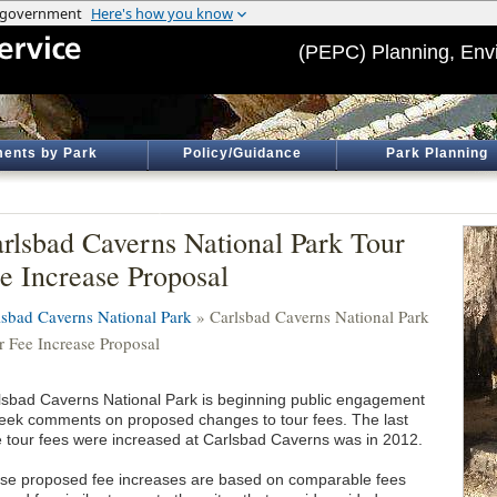
(PEPC) Planning, Env
ents by Park
Policy/Guidance
Park Planning
rlsbad Caverns National Park Tour
e Increase Proposal
lsbad Caverns National Park
» Carlsbad Caverns National Park
r Fee Increase Proposal
lsbad Caverns National Park is beginning public engagement
seek comments on proposed changes to tour fees. The last
e tour fees were increased at Carlsbad Caverns was in 2012.
se proposed fee increases are based on comparable fees