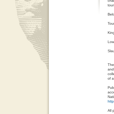
char
tour
Bel
Tou
King
Low
Sla
The
and
coll
of a
Pub
acc
Nat
htt
All