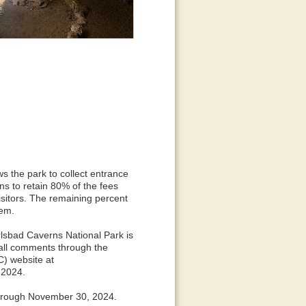
s the park to collect entrance
ns to retain 80% of the fees
visitors. The remaining percent
tem.
rlsbad Caverns National Park is
all comments through the
) website at
 2024.
 through November 30, 2024.