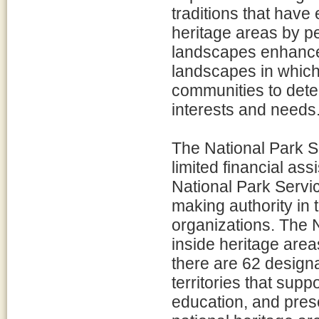
traditions that have
heritage areas by p
landscapes enhances
landscapes in which
communities to dete
interests and needs
The National Park S
limited financial as
National Park Servic
making authority in 
organizations. The
inside heritage area
there are 62 designa
territories that supp
education, and prese