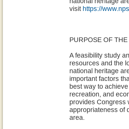
national heritage ar
visit
https://www.nps
PURPOSE OF THE
A feasibility study 
resources and the l
national heritage ar
important factors th
best way to achieve
recreation, and eco
provides Congress w
appropriateness of d
area.