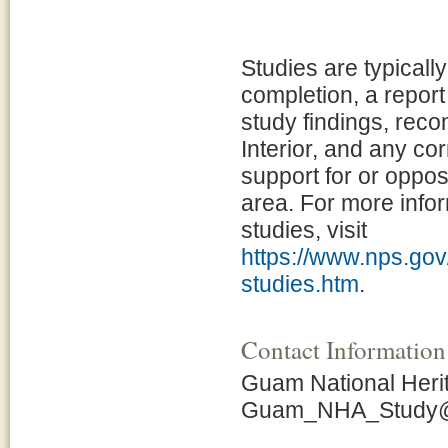
Studies are typicall
completion, a report
study findings, rec
Interior, and any c
support for or opposi
area. For more infor
studies, visit
https://www.nps.gov/
studies.htm
.
Contact Information
Guam National Heri
Guam_NHA_Study@