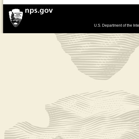
U.S. Department of the Inte