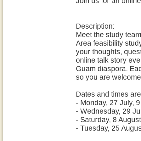
Join us for an online
Description:
Meet the study team
Area feasibility st
your thoughts, ques
online talk story ev
Guam diaspora. Each
so you are welcome t
Dates and times are
- Monday, 27 July, 9
- Wednesday, 29 Jul
- Saturday, 8 Augus
- Tuesday, 25 Augus