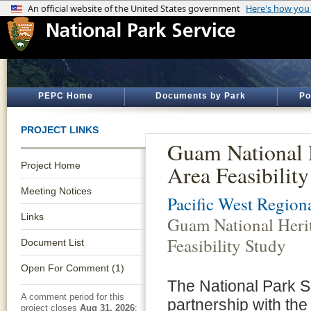
PEPC Home
Documents by Park
Po
PROJECT LINKS
Guam National 
Project Home
Area Feasibilit
Meeting Notices
Pacific West Regiona
Links
Guam National Heri
Feasibility Study
Document List
Open For Comment (1)
The National Park Se
A comment period for this
partnership with the
project closes
Aug 31, 2026
: