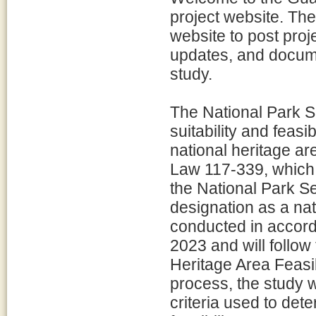
project website. The
website to post proj
updates, and docume
study.
The National Park S
suitability and feasi
national heritage ar
Law 117-339, which d
the National Park Se
designation as a nat
conducted in accord
2023 and will follow
Heritage Area Feasib
process, the study w
criteria used to dete