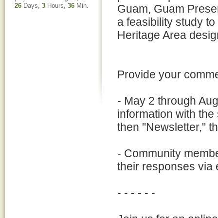
26
Days,
3
Hours,
36
Min.
Guam, Guam Preserv
a feasibility study t
Heritage Area desig
Provide your commen
- May 2 through Aug
information with th
then "Newsletter," 
- Community member
their responses vi
- - - - - -