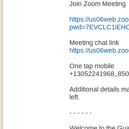
Join Zoom Meeting
https://us06web.zo
pwd=7EVCLC1iEHO
Meeting chat link
https://us06web.zo
One tap mobile
+13052241968,,850
Additional details m
left.
- - - - - -
Welcome to the Guam