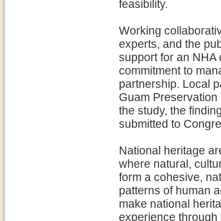
feasibility.
Working collaborativ
experts, and the pub
support for an NHA 
commitment to manag
partnership. Local p
Guam Preservation T
the study, the find
submitted to Congre
National heritage a
where natural, cultu
form a cohesive, nat
patterns of human a
make national herita
experience through 