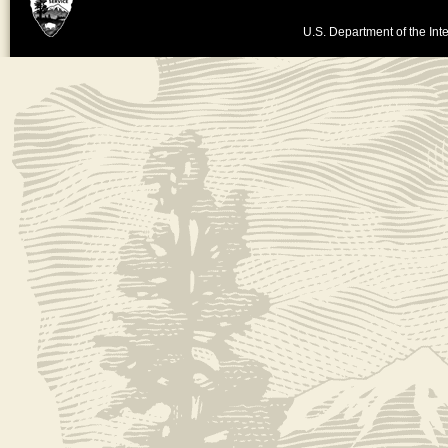
U.S. Department of the Inte