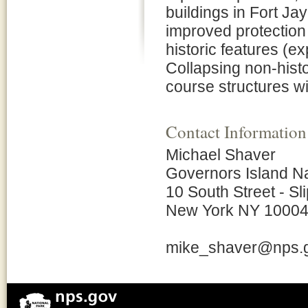
buildings in Fort J
improved protection
historic features (e
Collapsing non-hist
course structures w
Contact Information
Michael Shaver
Governors Island N
10 South Street - Sli
New York NY 1000
mike_shaver@nps.