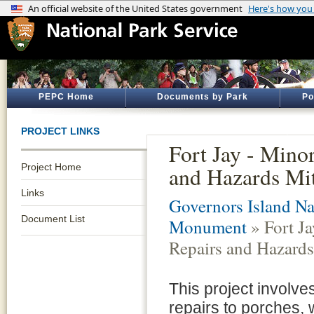
PEPC Home
Documents by Park
Po
PROJECT LINKS
Fort Jay - Mino
Project Home
and Hazards Mit
Links
Governors Island Na
Document List
Monument
» Fort Ja
Repairs and Hazards
This project involve
repairs to porches,