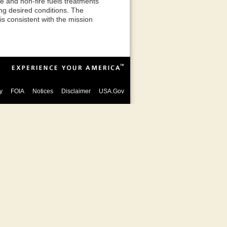
re and non-fire fuels treatments
ng desired conditions. The
 consistent with the mission
y
FOIA
Notices
Disclaimer
USA.Gov