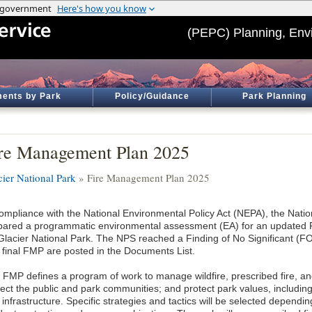
(PEPC) Planning, Env
ents by Park
Policy/Guidance
Park Planning
re Management Plan 2025
cier National Park
» Fire Management Plan 2025
compliance with the National Environmental Policy Act (NEPA), the Nati
pared a programmatic environmental assessment (EA) for an updated
 Glacier National Park. The NPS reached a Finding of No Significant (F
 final FMP are posted in the Documents List.
 FMP defines a program of work to manage wildfire, prescribed fire, and
tect the public and park communities; and protect park values, including
infrastructure. Specific strategies and tactics will be selected dependi