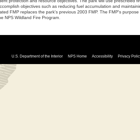
dent protection and resource objectives. The park will use prescribed fi
accomplish objectives such as reducing fuel accumulation and maintaini
ated FMP replaces the park's previous 2003 FMP. The FMP's purpose is
the NPS Wildland Fire Program.
U.S. Department of the Interior
NPS Home
Accessibility
Privacy Polic