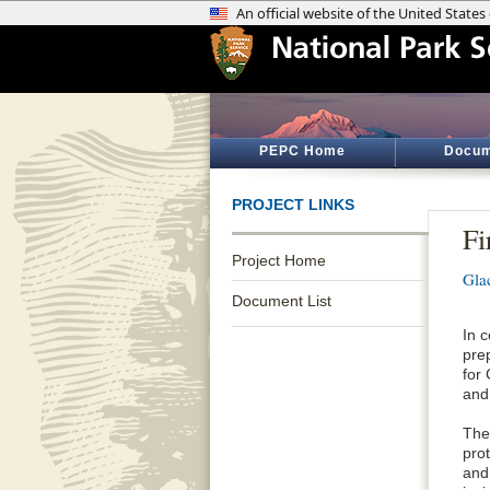
PEPC Home
Docum
PROJECT LINKS
Fi
Project Home
Gla
Document List
In 
pre
for
and
The
pro
and 