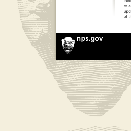
inci
to 
upd
of 