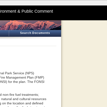
ironment & Public Comment
Search Documents
onal Park Service (NPS)
 Fire Management Plan (FMP)
ONSI) for the plan. The FONSI
 non-fire fuel treatments;
 natural and cultural resources
ng on the location and defined